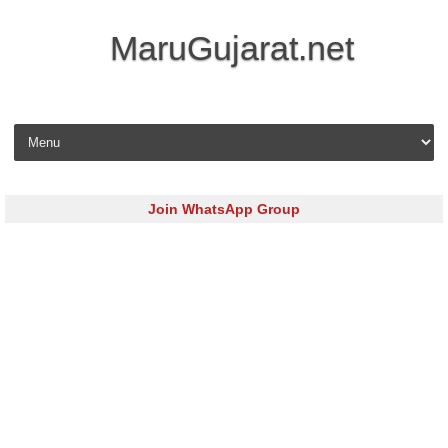
MaruGujarat.net
Skip to content
Join WhatsApp Group