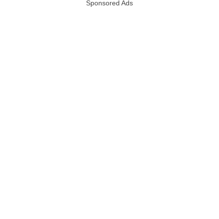
Sponsored Ads