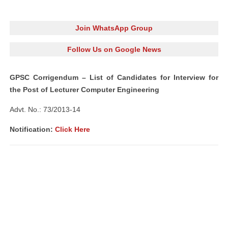
Join WhatsApp Group
Follow Us on Google News
GPSC Corrigendum – List of Candidates for Interview for
the Post of Lecturer Computer Engineering
Advt. No.: 73/2013-14
Notification:
Click Here