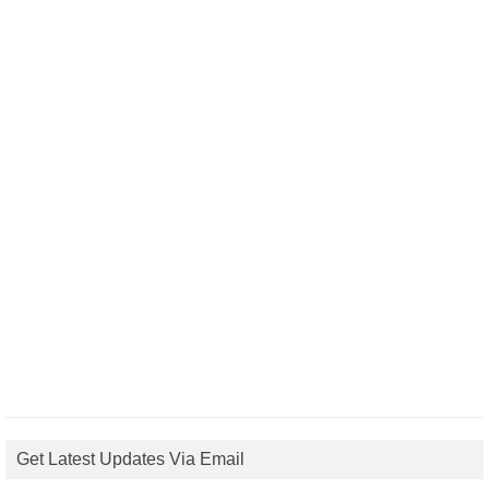
Get Latest Updates Via Email