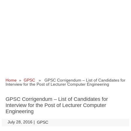
Home
»
GPSC
» GPSC Corrigendum – List of Candidates for
Interview for the Post of Lecturer Computer Engineering
GPSC Corrigendum – List of Candidates for
Interview for the Post of Lecturer Computer
Engineering
July 28, 2016
|
|
GPSC