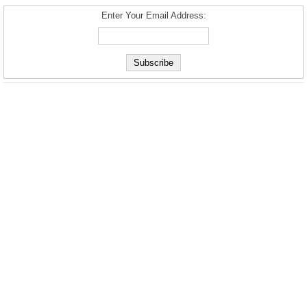
Enter Your Email Address: