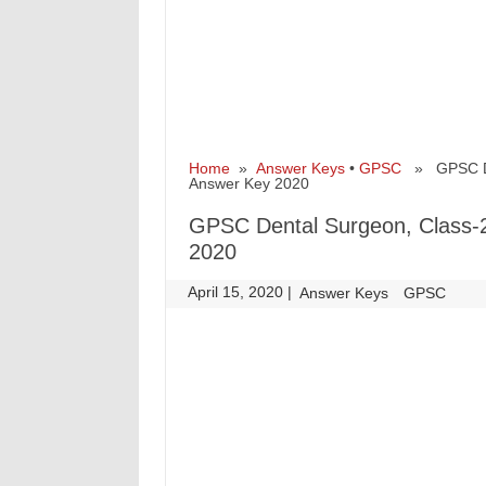
Home
»
Answer Keys
•
GPSC
» GPSC Dent
Answer Key 2020
GPSC Dental Surgeon, Class-2
2020
April 15, 2020
|
|
Answer Keys
GPSC