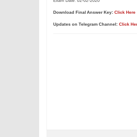
Exam Date: 02-02-2020
Download Final Answer Key:
Click Here
Updates on Telegram Channel:
Click He