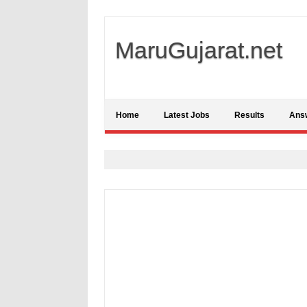
MaruGujarat.net
Home
Latest Jobs
Results
Ans