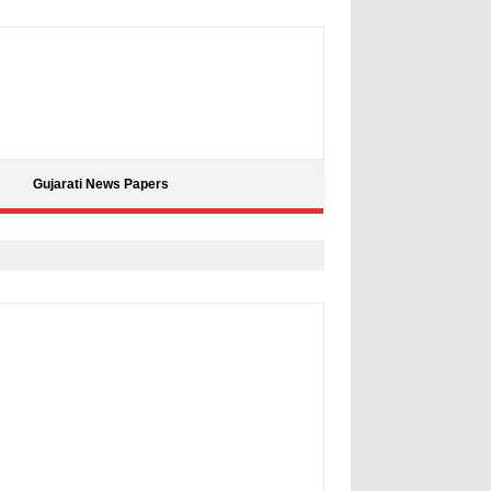
Gujarati News Papers