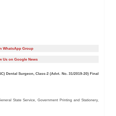
in WhatsApp Group
w Us on Google News
C) Dental Surgeon, Class-2 (Advt. No. 31/2019-20) Final
General State Service, Government Printing and Stationery,