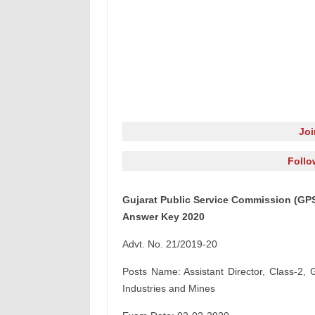
Jo
Follo
Gujarat Public Service Commission (GPS
Answer Key 2020
Advt. No. 21/2019-20
Posts Name: Assistant Director, Class-2, 
Industries and Mines