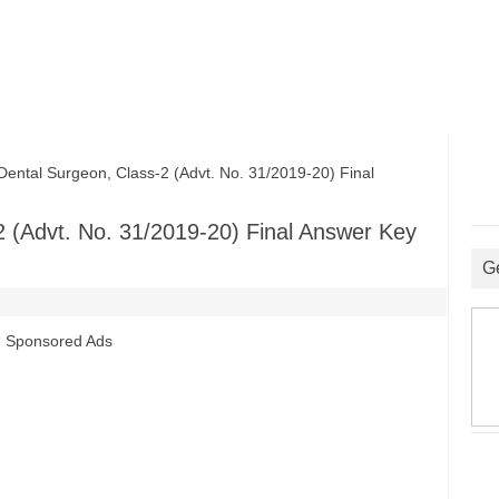
al Surgeon, Class-2 (Advt. No. 31/2019-20) Final
 (Advt. No. 31/2019-20) Final Answer Key
G
Sponsored Ads