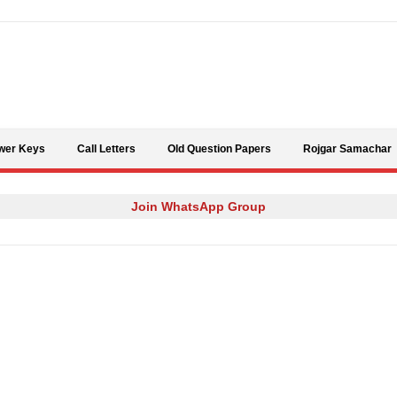
Skip to content
wer Keys
Call Letters
Old Question Papers
Rojgar Samachar
Join WhatsApp Group