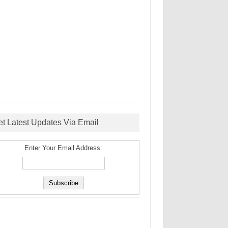
et Latest Updates Via Email
Enter Your Email Address: