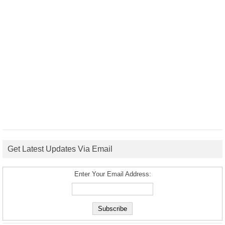
Get Latest Updates Via Email
Enter Your Email Address: