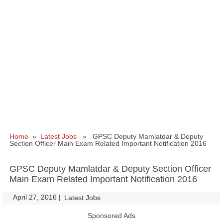
Home
»
Latest Jobs
» GPSC Deputy Mamlatdar & Deputy
Section Officer Main Exam Related Important Notification 2016
GPSC Deputy Mamlatdar & Deputy Section Officer
Main Exam Related Important Notification 2016
April 27, 2016
|
|
Latest Jobs
Sponsored Ads