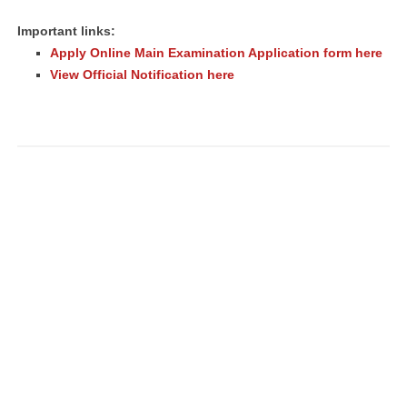
Important links:
Apply Online Main Examination Application form here
View Official Notification here