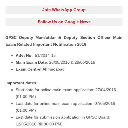
Join WhatsApp Group
Follow Us on Google News
GPSC Deputy Mamlatdar & Deputy Section Officer Main
Exam Related Important Notification 2016
Advt No.
: 51/2014-15
Main Exam Date
: 28/05/2016 & 29/05/2016
Exam Centre:
Ahmedabad
Important dates:
Start date for online main exam application: 27/04/2016
(01:00 PM)
Last date for online main exam application: 07/05/2016
(01:00 PM)
Last date for submission application in GPSC Board:
12/05/2016 (till 06:00 PM)