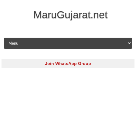
MaruGujarat.net
Skip to content
Join WhatsApp Group