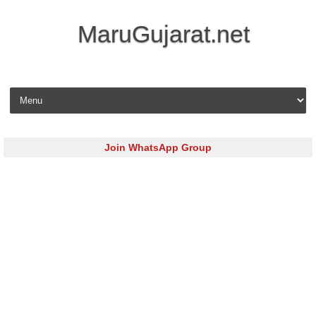
MaruGujarat.net
Skip to content
Join WhatsApp Group