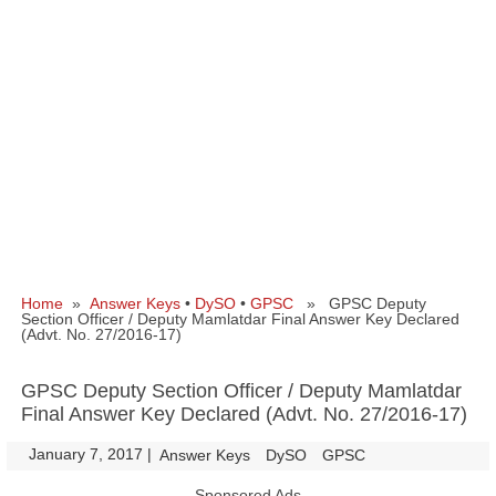
Home
»
Answer Keys
•
DySO
•
GPSC
» GPSC Deputy
Section Officer / Deputy Mamlatdar Final Answer Key Declared
(Advt. No. 27/2016-17)
GPSC Deputy Section Officer / Deputy Mamlatdar
Final Answer Key Declared (Advt. No. 27/2016-17)
January 7, 2017
|
|
Answer Keys
DySO
GPSC
Sponsored Ads