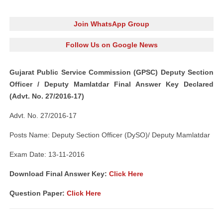
Join WhatsApp Group
Follow Us on Google News
Gujarat Public Service Commission (GPSC) Deputy Section
Officer / Deputy Mamlatdar Final Answer Key Declared
(Advt. No. 27/2016-17)
Advt. No. 27/2016-17
Posts Name: Deputy Section Officer (DySO)/ Deputy Mamlatdar
Exam Date: 13-11-2016
Download Final Answer Key:
Click Here
Question Paper:
Click Here