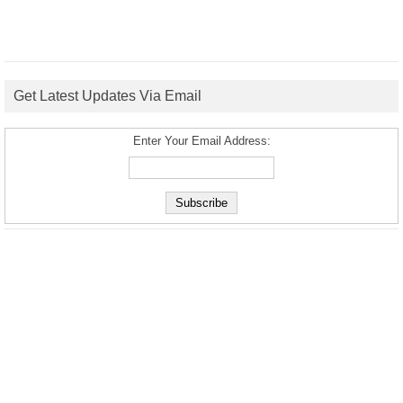
Get Latest Updates Via Email
Enter Your Email Address: