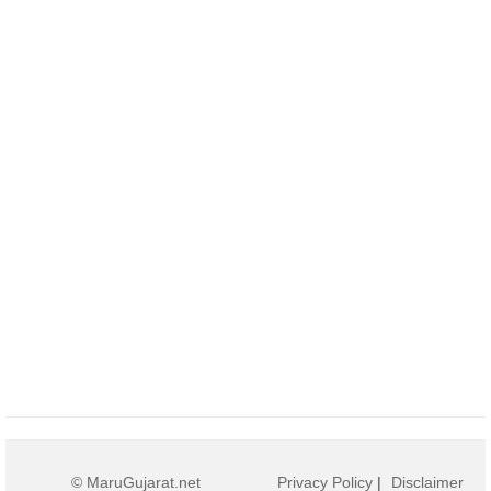
© MaruGujarat.net
Privacy Policy
|
Disclaimer