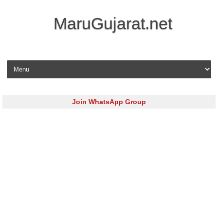
MaruGujarat.net
Skip to content
Join WhatsApp Group