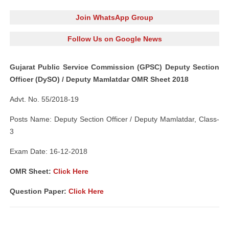
Join WhatsApp Group
Follow Us on Google News
Gujarat Public Service Commission (GPSC) Deputy Section
Officer (DySO) / Deputy Mamlatdar OMR Sheet 2018
Advt. No. 55/2018-19
Posts Name: Deputy Section Officer / Deputy Mamlatdar, Class-
3
Exam Date: 16-12-2018
OMR Sheet:
Click Here
Question Paper:
Click Here