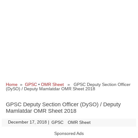
Home
»
GPSC
•
OMR Sheet
» GPSC Deputy Section Officer
(DySO) / Deputy Mamlatdar OMR Sheet 2018
GPSC Deputy Section Officer (DySO) / Deputy
Mamlatdar OMR Sheet 2018
December 17, 2018
|
|
GPSC
OMR Sheet
Sponsored Ads