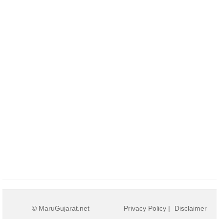
© MaruGujarat.net
Privacy Policy
|
Disclaimer