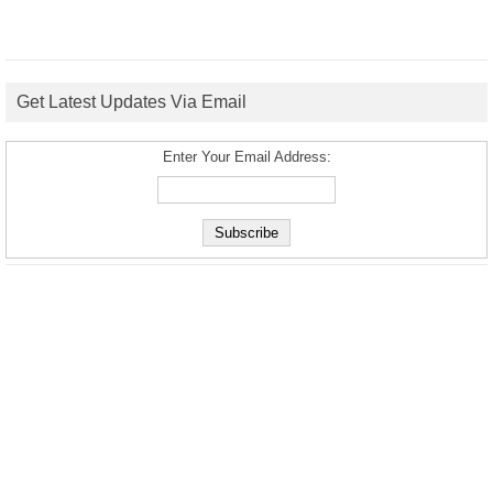
Get Latest Updates Via Email
Enter Your Email Address: