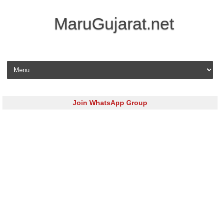
MaruGujarat.net
Skip to content
Join WhatsApp Group