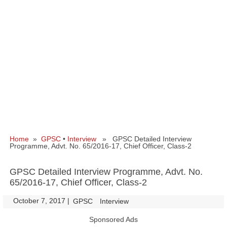
Home
»
GPSC
•
Interview
» GPSC Detailed Interview
Programme, Advt. No. 65/2016-17, Chief Officer, Class-2
GPSC Detailed Interview Programme, Advt. No.
65/2016-17, Chief Officer, Class-2
October 7, 2017
|
|
GPSC
Interview
Sponsored Ads