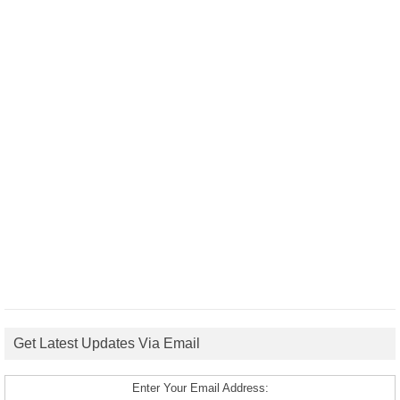
Get Latest Updates Via Email
Enter Your Email Address: