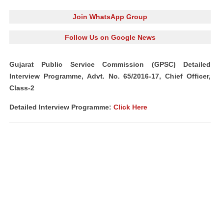
Join WhatsApp Group
Follow Us on Google News
Gujarat Public Service Commission (GPSC) Detailed
Interview Programme, Advt. No. 65/2016-17, Chief Officer,
Class-2
Detailed Interview Programme:
Click Here