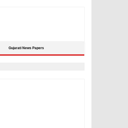
Gujarati News Papers