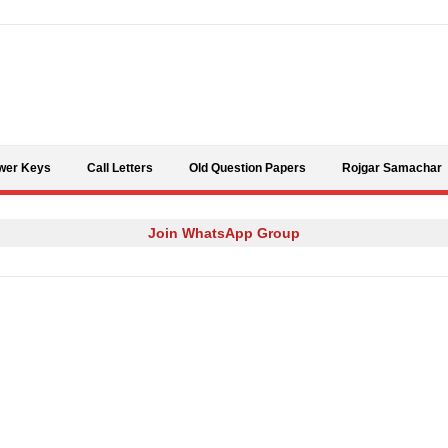
Skip to content
wer Keys
Call Letters
Old Question Papers
Rojgar Samachar
Join WhatsApp Group