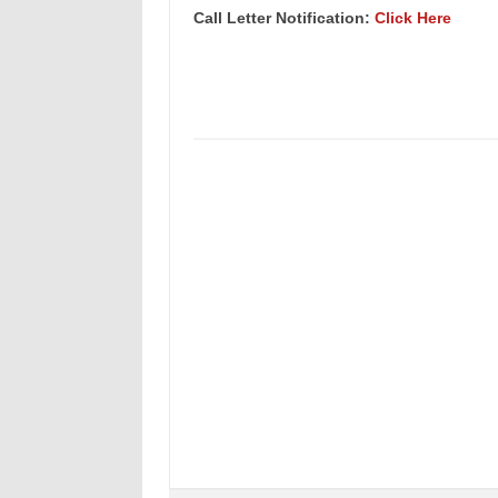
Call Letter Notification:
Click Here