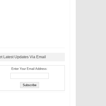
et Latest Updates Via Email
Enter Your Email Address: