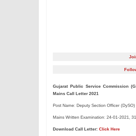
Jo
Follo
Gujarat Public Service Commission (G
Mains Call Letter 2021
Post Name: Deputy Section Officer (DySO) 
Mains Written Examination: 24-01-2021, 3
Download Call Letter:
Click Here