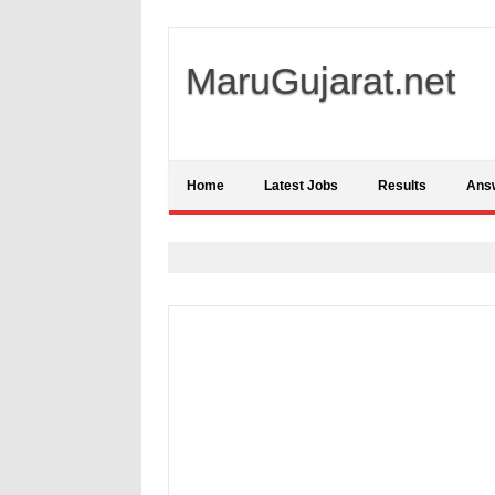
MaruGujarat.net
Home
Latest Jobs
Results
Ans