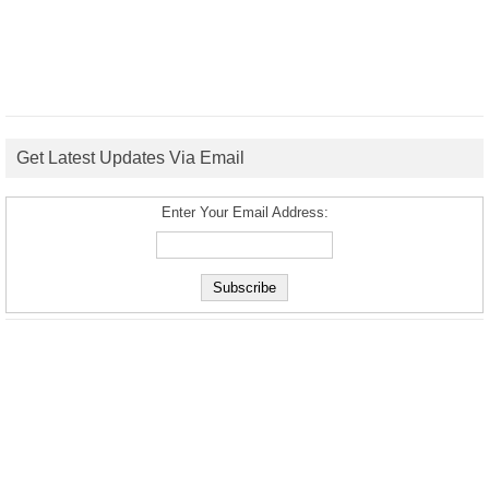
Get Latest Updates Via Email
Enter Your Email Address: