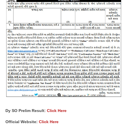
Dy SO Prelim Result:
Click Here
Official Website:
Click Here