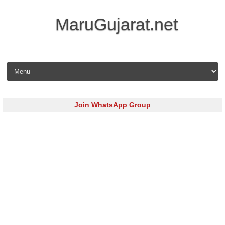
MaruGujarat.net
Skip to content
Join WhatsApp Group