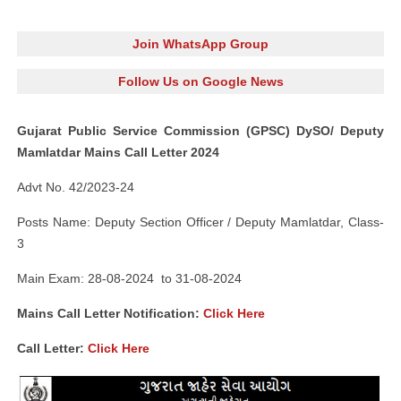
Join WhatsApp Group
Follow Us on Google News
Gujarat Public Service Commission (GPSC) DySO/ Deputy
Mamlatdar Mains Call Letter 2024
Advt No. 42/2023-24
Posts Name: Deputy Section Officer / Deputy Mamlatdar, Class-
3
Main Exam: 28-08-2024 to 31-08-2024
Mains Call Letter Notification:
Click Here
Call Letter:
Click Here