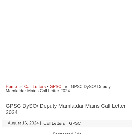
Home
»
Call Letters
•
GPSC
» GPSC DySO/ Deputy
Mamlatdar Mains Call Letter 2024
GPSC DySO/ Deputy Mamlatdar Mains Call Letter
2024
August 16, 2024
|
|
Call Letters
GPSC