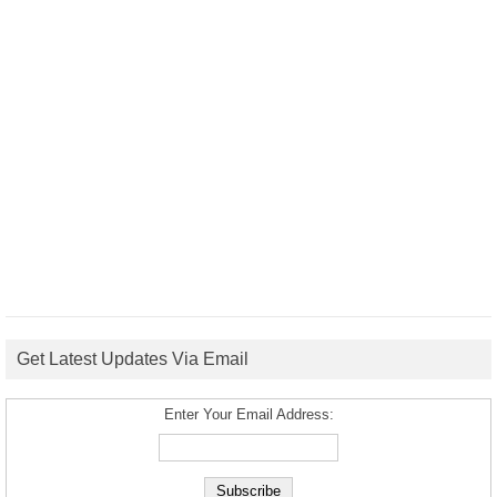
Get Latest Updates Via Email
Enter Your Email Address: