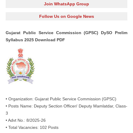
Join WhatsApp Group
Follow Us on Google News
Gujarat Public Service Commission (GPSC) DySO Prelim
Syllabus 2025 Download PDF
• Organization: Gujarat Public Service Commission (GPSC)
• Posts Name: Deputy Section Officer/ Deputy Mamlatdar, Class-
3
• Advt No.: 8/2025-26
• Total Vacancies: 102 Posts