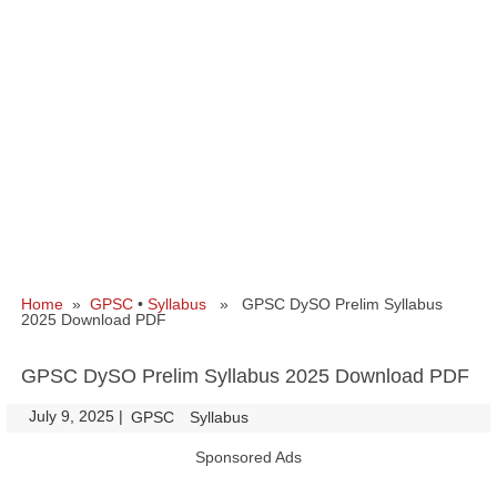
Home
»
GPSC
•
Syllabus
» GPSC DySO Prelim Syllabus
2025 Download PDF
GPSC DySO Prelim Syllabus 2025 Download PDF
July 9, 2025
|
|
GPSC
Syllabus
Sponsored Ads