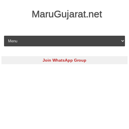
MaruGujarat.net
Skip to content
Join WhatsApp Group