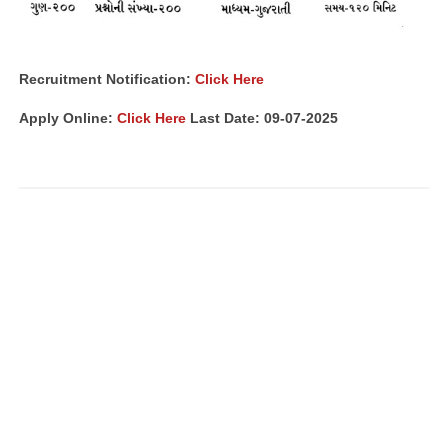
Recruitment Notification:
Click Here
Apply Online:
Click Here
Last Date: 09-07-2025