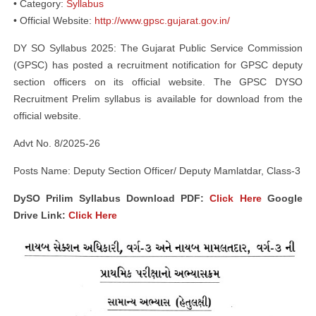
• Category:
Syllabus
• Official Website:
http://www.gpsc.gujarat.gov.in/
DY SO Syllabus 2025: The Gujarat Public Service Commission
(GPSC) has posted a recruitment notification for GPSC deputy
section officers on its official website. The GPSC DYSO
Recruitment Prelim syllabus is available for download from the
official website.
Advt No. 8/2025-26
Posts Name: Deputy Section Officer/ Deputy Mamlatdar, Class-3
DySO Prilim Syllabus Download PDF:
Click Here
Google
Drive Link:
Click Here