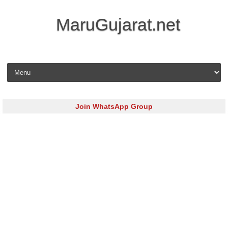
MaruGujarat.net
Skip to content
Join WhatsApp Group