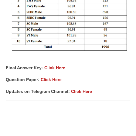
Final Answer Key:
Click Here
Question Paper:
Click Here
Updates on Telegram Channel:
Click Here