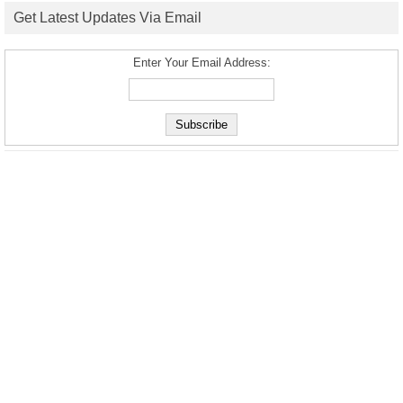
Get Latest Updates Via Email
Enter Your Email Address: