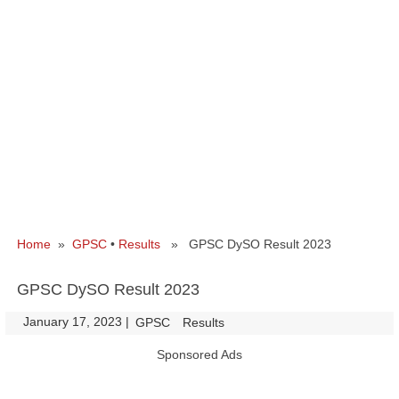
Home
»
GPSC
•
Results
» GPSC DySO Result 2023
GPSC DySO Result 2023
January 17, 2023
|
|
GPSC
Results
Sponsored Ads