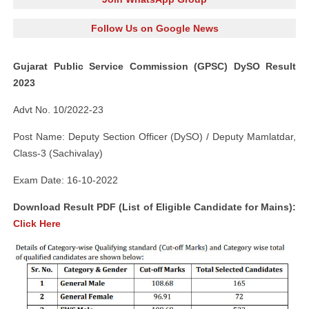
Follow Us on Google News
Gujarat Public Service Commission (GPSC) DySO Result
2023
Advt No. 10/2022-23
Post Name: Deputy Section Officer (DySO) / Deputy Mamlatdar,
Class-3 (Sachivalay)
Exam Date: 16-10-2022
Download Result PDF (List of Eligible Candidate for Mains):
Click Here