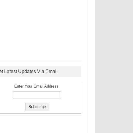
et Latest Updates Via Email
Enter Your Email Address: