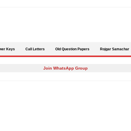
Skip to content
wer Keys
Call Letters
Old Question Papers
Rojgar Samachar
Join WhatsApp Group