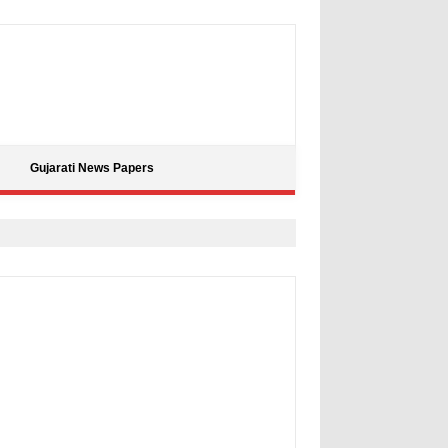
Gujarati News Papers