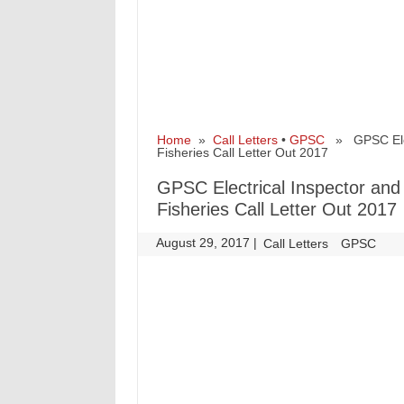
Home
»
Call Letters
•
GPSC
» GPSC Electr
Fisheries Call Letter Out 2017
GPSC Electrical Inspector and L
Fisheries Call Letter Out 2017
August 29, 2017
|
|
Call Letters
GPSC