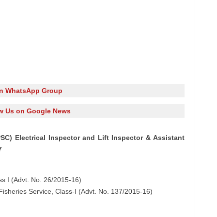
in WhatsApp Group
w Us on Google News
C) Electrical Inspector and Lift Inspector & Assistant
7
ass I (Advt. No. 26/2015-16)
t Fisheries Service, Class-I (Advt. No. 137/2015-16)