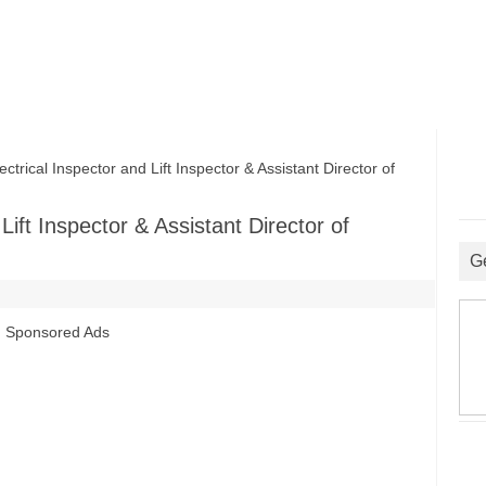
ical Inspector and Lift Inspector & Assistant Director of
ift Inspector & Assistant Director of
G
Sponsored Ads