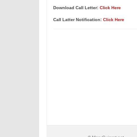
Download Call Letter:
Click Here
Call Latter Notification:
Click Here