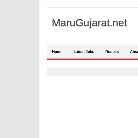
MaruGujarat.net
Home
Latest Jobs
Results
Ans