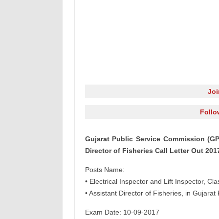
Jo
Follo
Gujarat Public Service Commission (GPS
Director of Fisheries Call Letter Out 201
Posts Name:
• Electrical Inspector and Lift Inspector, Cl
• Assistant Director of Fisheries, in Gujara
Exam Date: 10-09-2017