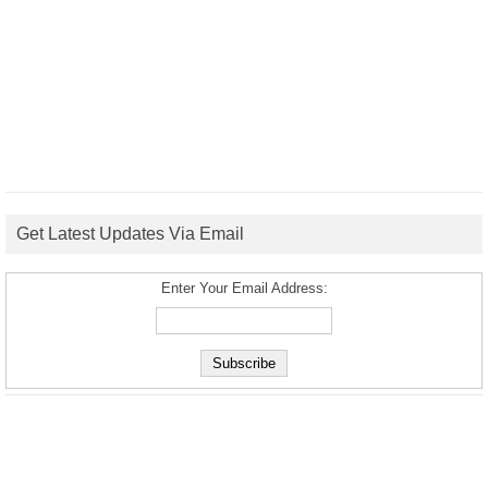
Get Latest Updates Via Email
Enter Your Email Address: