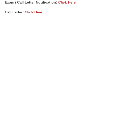
Exam / Call Letter Notification:
Click Here
Call Letter:
Click Here