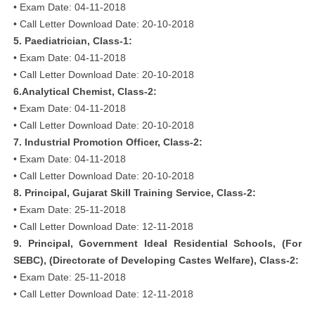
• Exam Date: 04-11-2018
• Call Letter Download Date: 20-10-2018
5. Paediatrician, Class-1:
• Exam Date: 04-11-2018
• Call Letter Download Date: 20-10-2018
6.Analytical Chemist, Class-2:
• Exam Date: 04-11-2018
• Call Letter Download Date: 20-10-2018
7. Industrial Promotion Officer, Class-2:
• Exam Date: 04-11-2018
• Call Letter Download Date: 20-10-2018
8. Principal, Gujarat Skill Training Service, Class-2:
• Exam Date: 25-11-2018
• Call Letter Download Date: 12-11-2018
9. Principal, Government Ideal Residential Schools, (For
SEBC), (Directorate of Developing Castes Welfare), Class-2:
• Exam Date: 25-11-2018
• Call Letter Download Date: 12-11-2018