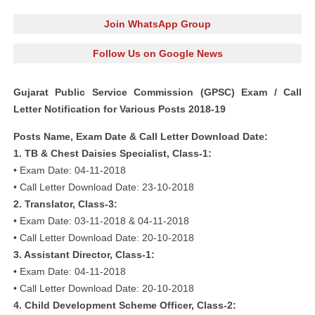
Join WhatsApp Group
Follow Us on Google News
Gujarat Public Service Commission (GPSC) Exam / Call
Letter Notification for Various Posts 2018-19
Posts Name, Exam Date & Call Letter Download Date:
1. TB & Chest Daisies Specialist, Class-1:
• Exam Date: 04-11-2018
• Call Letter Download Date: 23-10-2018
2. Translator, Class-3:
• Exam Date: 03-11-2018 & 04-11-2018
• Call Letter Download Date: 20-10-2018
3. Assistant Director, Class-1:
• Exam Date: 04-11-2018
• Call Letter Download Date: 20-10-2018
4. Child Development Scheme Officer, Class-2: