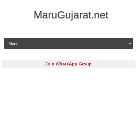
MaruGujarat.net
Skip to content
Join WhatsApp Group