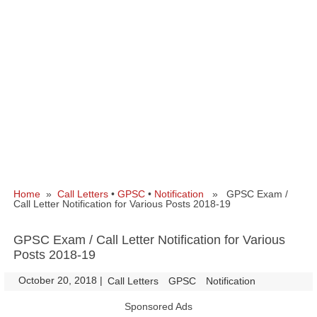
Home
»
Call Letters
•
GPSC
•
Notification
» GPSC Exam /
Call Letter Notification for Various Posts 2018-19
GPSC Exam / Call Letter Notification for Various
Posts 2018-19
October 20, 2018
|
|
Call Letters
GPSC
Notification
Sponsored Ads