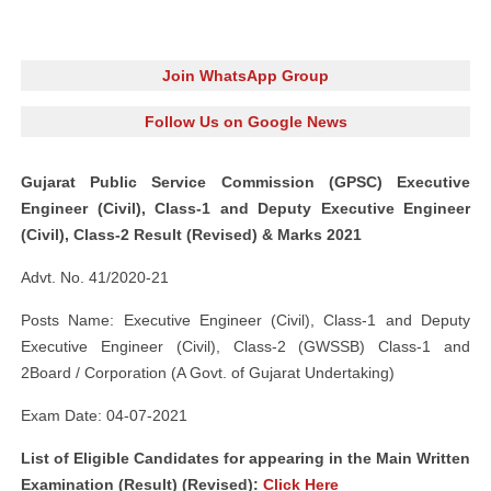
Join WhatsApp Group
Follow Us on Google News
Gujarat Public Service Commission (GPSC) Executive
Engineer (Civil), Class-1 and Deputy Executive Engineer
(Civil), Class-2 Result (Revised) & Marks 2021
Advt. No. 41/2020-21
Posts Name: Executive Engineer (Civil), Class-1 and Deputy
Executive Engineer (Civil), Class-2 (GWSSB) Class-1 and
2Board / Corporation (A Govt. of Gujarat Undertaking)
Exam Date: 04-07-2021
List of Eligible Candidates for appearing in the Main Written
Examination (Result) (Revised):
Click Here