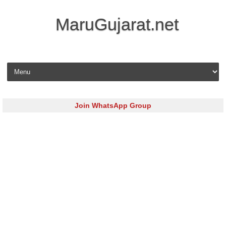
MaruGujarat.net
Skip to content
Join WhatsApp Group