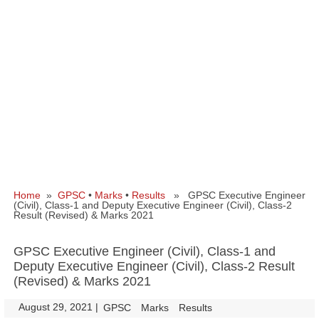
Home
»
GPSC
•
Marks
•
Results
» GPSC Executive Engineer
(Civil), Class-1 and Deputy Executive Engineer (Civil), Class-2
Result (Revised) & Marks 2021
GPSC Executive Engineer (Civil), Class-1 and
Deputy Executive Engineer (Civil), Class-2 Result
(Revised) & Marks 2021
August 29, 2021
|
|
GPSC
Marks
Results