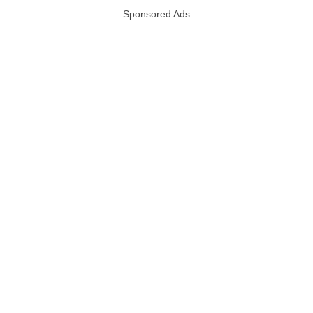
Sponsored Ads