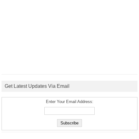
Get Latest Updates Via Email
Enter Your Email Address: