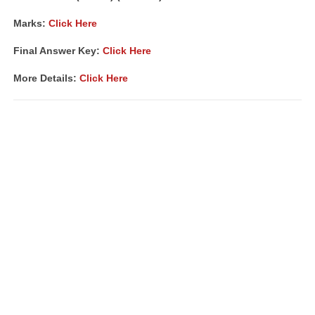
Marks:
Click Here
Final Answer Key:
Click Here
More Details:
Click Here