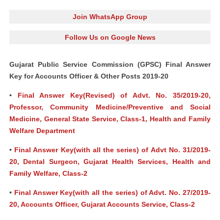
Join WhatsApp Group
Follow Us on Google News
Gujarat Public Service Commission (GPSC) Final Answer
Key for Accounts Officer & Other Posts 2019-20
•
Final Answer Key(Revised) of Advt. No. 35/2019-20,
Professor, Community Medicine/Preventive and Social
Medicine, General State Service, Class-1, Health and Family
Welfare Department
•
Final Answer Key(with all the series) of Advt No. 31/2019-
20, Dental Surgeon, Gujarat Health Services, Health and
Family Welfare, Class-2
•
Final Answer Key(with all the series) of Advt. No. 27/2019-
20, Accounts Officer, Gujarat Accounts Service, Class-2