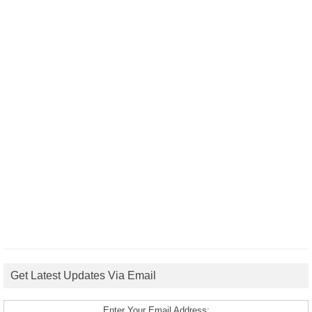
Get Latest Updates Via Email
Enter Your Email Address: