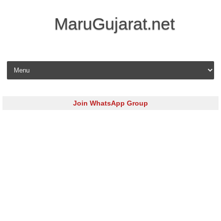
MaruGujarat.net
Skip to content
Join WhatsApp Group