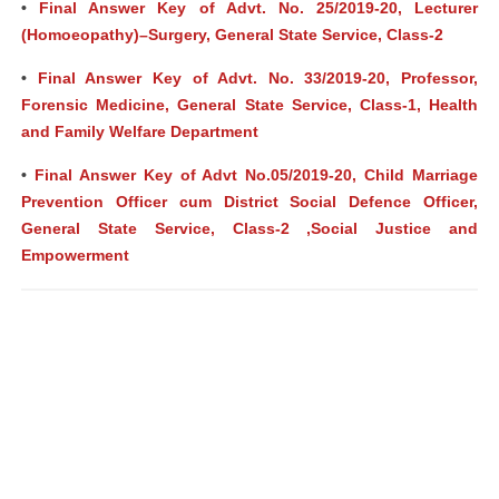
•
Final Answer Key of Advt. No. 25/2019-20, Lecturer
(Homoeopathy)–Surgery, General State Service, Class-2
•
Final Answer Key of Advt. No. 33/2019-20, Professor,
Forensic Medicine, General State Service, Class-1, Health
and Family Welfare Department
•
Final Answer Key of Advt No.05/2019-20, Child Marriage
Prevention Officer cum District Social Defence Officer,
General State Service, Class-2 ,Social Justice and
Empowerment