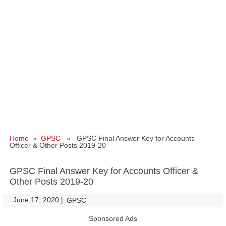
Home
»
GPSC
» GPSC Final Answer Key for Accounts
Officer & Other Posts 2019-20
GPSC Final Answer Key for Accounts Officer &
Other Posts 2019-20
June 17, 2020
|
|
GPSC
Sponsored Ads