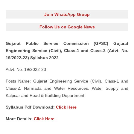
Join WhatsApp Group
Follow Us on Google News
Gujarat Public Service Commission (GPSC) Gujarat
Engineering Service (Civil), Class-1 and Class-2 (Advt. No.
19/2022-23) Syllabus 2022
Advt. No. 19/2022-23
Posts Name: Gujarat Engineering Service (Civil), Class-1 and
Class-2, Narmada and Water Resources, Water Supply and
Kalpsar and Road & Buillding Department
Syllabus Pdf Download:
Click Here
More Details:
Click Here