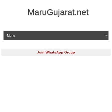
MaruGujarat.net
Skip to content
Join WhatsApp Group