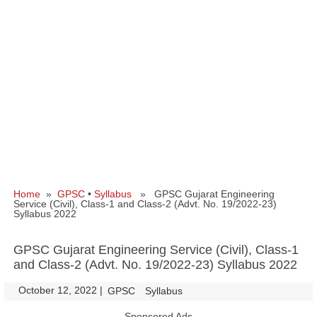
Home
»
GPSC
•
Syllabus
» GPSC Gujarat Engineering
Service (Civil), Class-1 and Class-2 (Advt. No. 19/2022-23)
Syllabus 2022
GPSC Gujarat Engineering Service (Civil), Class-1
and Class-2 (Advt. No. 19/2022-23) Syllabus 2022
October 12, 2022
|
|
GPSC
Syllabus
Sponsored Ads