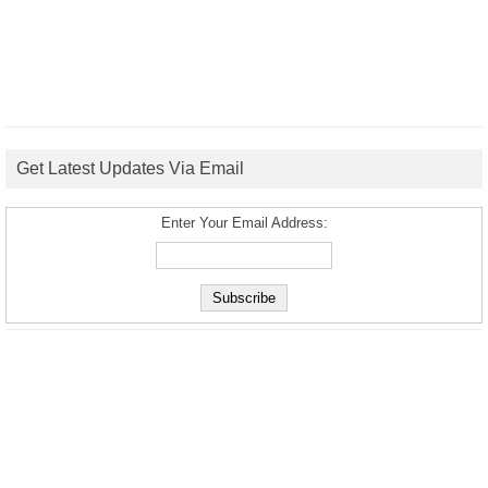
Get Latest Updates Via Email
Enter Your Email Address: