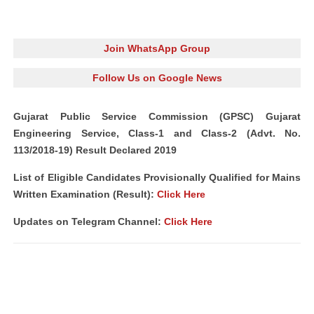
Join WhatsApp Group
Follow Us on Google News
Gujarat Public Service Commission (GPSC) Gujarat
Engineering Service, Class-1 and Class-2 (Advt. No.
113/2018-19) Result Declared 2019
List of Eligible Candidates Provisionally Qualified for Mains
Written Examination (Result):
Click Here
Updates on Telegram Channel:
Click Here