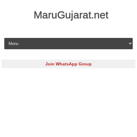
MaruGujarat.net
Skip to content
Join WhatsApp Group