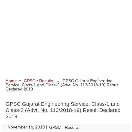
Home
»
GPSC
•
Results
» GPSC Gujarat Engineering
Service, Class-1 and Class-2 (Advt. No. 113/2018-19) Result
Declared 2019
GPSC Gujarat Engineering Service, Class-1 and
Class-2 (Advt. No. 113/2018-19) Result Declared
2019
November 14, 2019
|
|
GPSC
Results