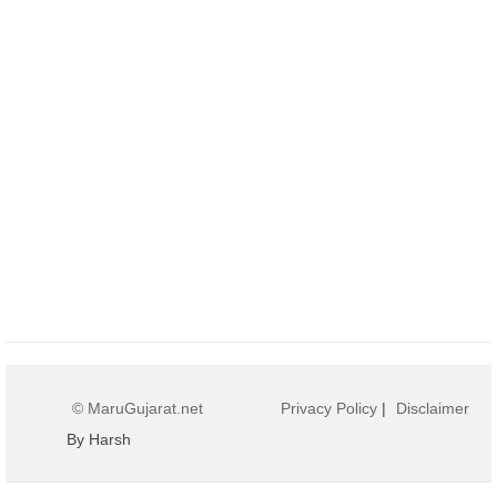
© MaruGujarat.net
Privacy Policy
|
Disclaimer
By Harsh