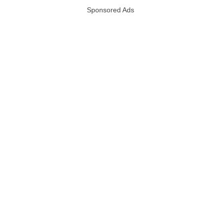
Sponsored Ads