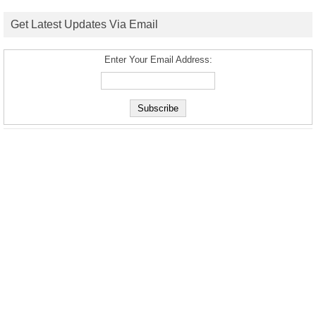
Get Latest Updates Via Email
Enter Your Email Address: