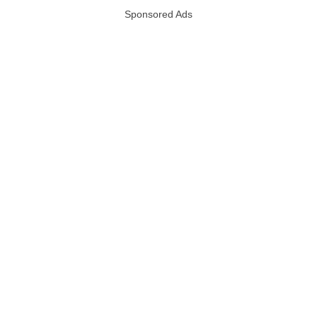
Sponsored Ads