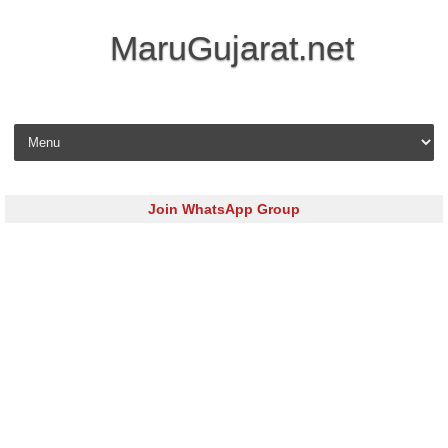
MaruGujarat.net
Skip to content
Join WhatsApp Group