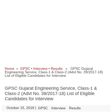
Home
»
GPSC
•
Interview
•
Results
» GPSC Gujarat
Engineering Service, Class-1 & Class-2 (Advt No. 39/2017-18)
List of Eligible Candidates for Interview
GPSC Gujarat Engineering Service, Class-1 &
Class-2 (Advt No. 39/2017-18) List of Eligible
Candidates for Interview
October 15, 2018
|
|
GPSC
Interview
Results