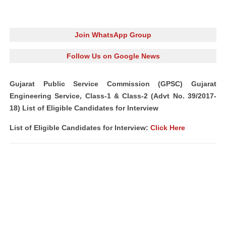
Join WhatsApp Group
Follow Us on Google News
Gujarat Public Service Commission (GPSC) Gujarat
Engineering Service, Class-1 & Class-2 (Advt No. 39/2017-
18) List of Eligible Candidates for Interview
List of Eligible Candidates for Interview:
Click Here