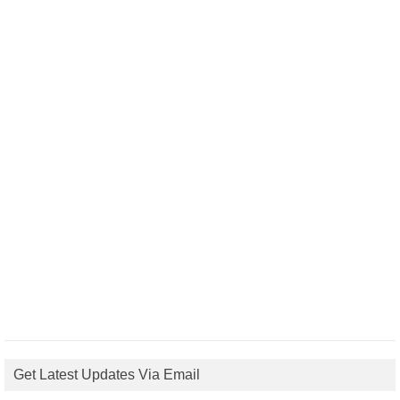
Get Latest Updates Via Email