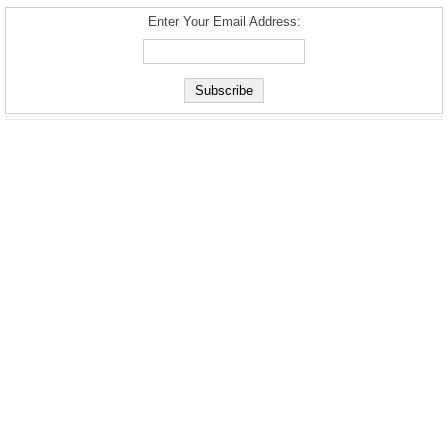
Enter Your Email Address: