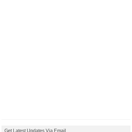
Get Latest Updates Via Email