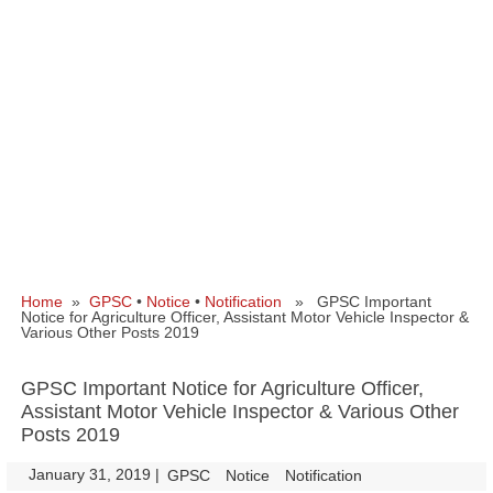
Home
»
GPSC
•
Notice
•
Notification
» GPSC Important
Notice for Agriculture Officer, Assistant Motor Vehicle Inspector &
Various Other Posts 2019
GPSC Important Notice for Agriculture Officer,
Assistant Motor Vehicle Inspector & Various Other
Posts 2019
January 31, 2019
|
|
GPSC
Notice
Notification