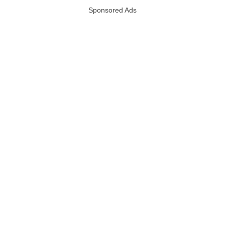
Sponsored Ads