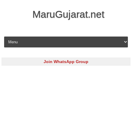
MaruGujarat.net
Skip to content
Join WhatsApp Group