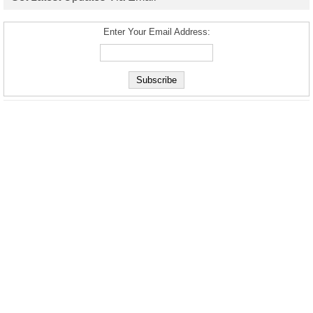
Enter Your Email Address: