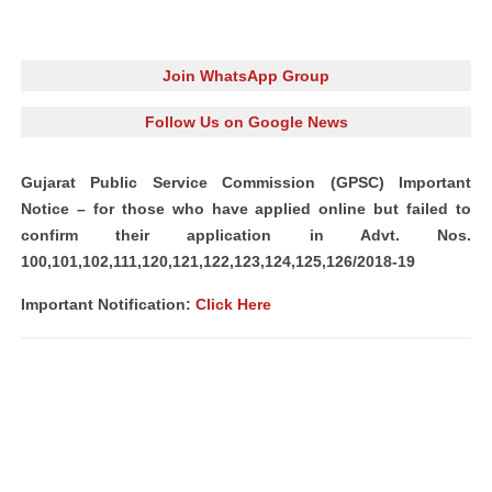
Join WhatsApp Group
Follow Us on Google News
Gujarat Public Service Commission (GPSC) Important
Notice – for those who have applied online but failed to
confirm their application in Advt. Nos.
100,101,102,111,120,121,122,123,124,125,126/2018-19
Important Notification:
Click Here