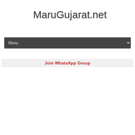
MaruGujarat.net
Skip to content
Join WhatsApp Group