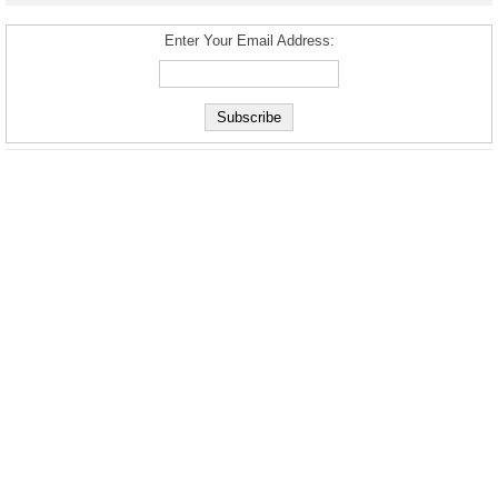
Enter Your Email Address: