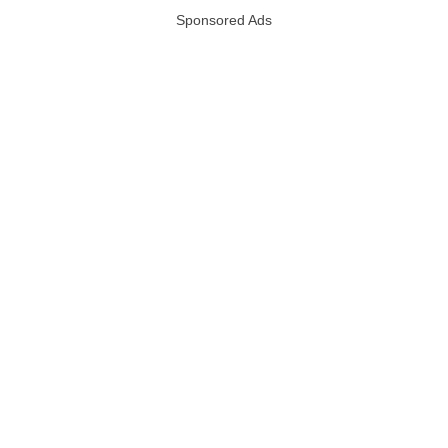
Sponsored Ads