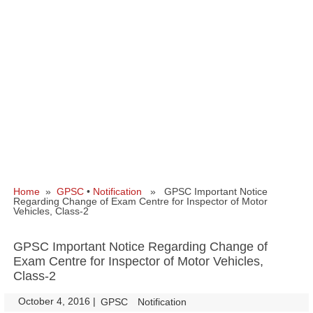
Home
»
GPSC
•
Notification
» GPSC Important Notice
Regarding Change of Exam Centre for Inspector of Motor
Vehicles, Class-2
GPSC Important Notice Regarding Change of
Exam Centre for Inspector of Motor Vehicles,
Class-2
October 4, 2016
|
|
GPSC
Notification