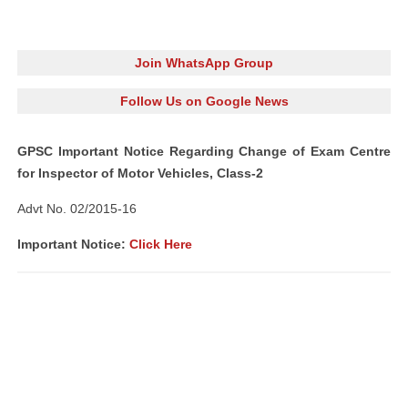
Join WhatsApp Group
Follow Us on Google News
GPSC Important Notice Regarding Change of Exam Centre
for Inspector of Motor Vehicles, Class-2
Advt No. 02/2015-16
Important Notice:
Click Here