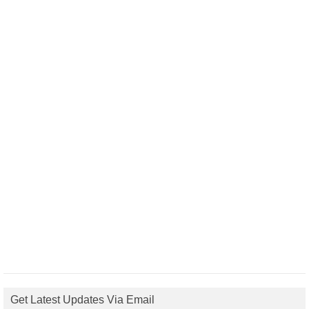
Get Latest Updates Via Email