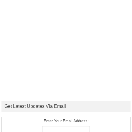
Get Latest Updates Via Email
Enter Your Email Address: