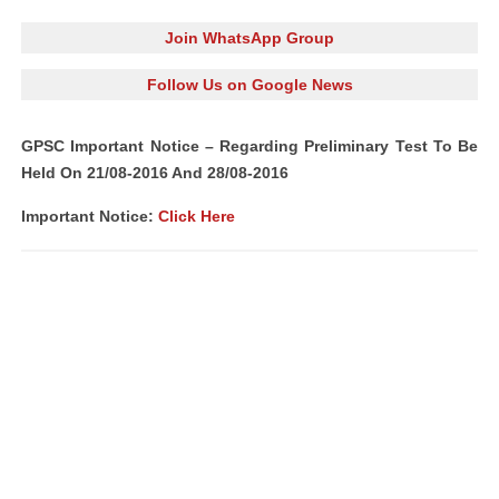
Join WhatsApp Group
Follow Us on Google News
GPSC Important Notice – Regarding Preliminary Test To Be
Held On 21/08-2016 And 28/08-2016
Important Notice:
Click Here