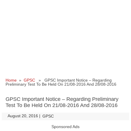
Home
»
GPSC
» GPSC Important Notice – Regarding
Preliminary Test To Be Held On 21/08-2016 And 28/08-2016
GPSC Important Notice – Regarding Preliminary
Test To Be Held On 21/08-2016 And 28/08-2016
August 20, 2016
|
|
GPSC
Sponsored Ads