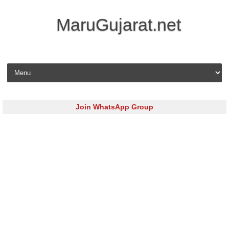
MaruGujarat.net
Skip to content
Join WhatsApp Group