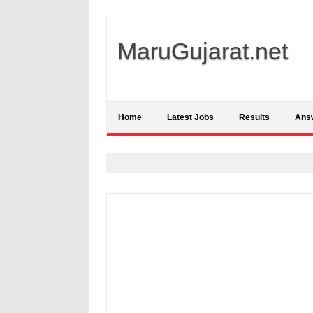
MaruGujarat.net
Home
Latest Jobs
Results
Ans