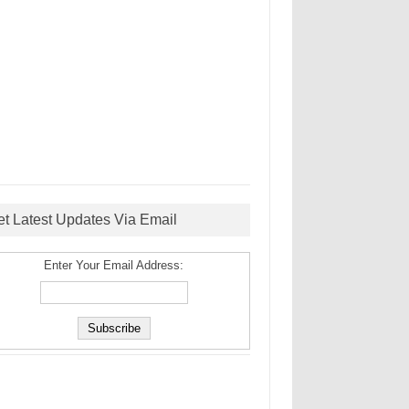
et Latest Updates Via Email
Enter Your Email Address: