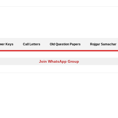
Skip to content
wer Keys
Call Letters
Old Question Papers
Rojgar Samachar
Join WhatsApp Group