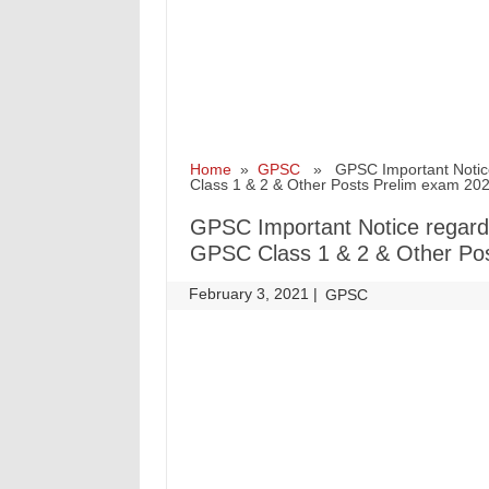
Home
»
GPSC
» GPSC Important Notice 
Class 1 & 2 & Other Posts Prelim exam 20
GPSC Important Notice regard
GPSC Class 1 & 2 & Other Po
February 3, 2021
|
|
GPSC