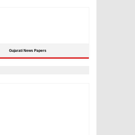
Gujarati News Papers