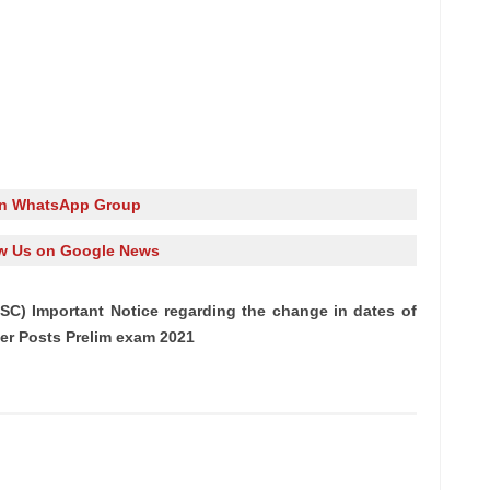
in WhatsApp Group
w Us on Google News
SC) Important Notice regarding the change in dates of
er Posts Prelim exam 2021