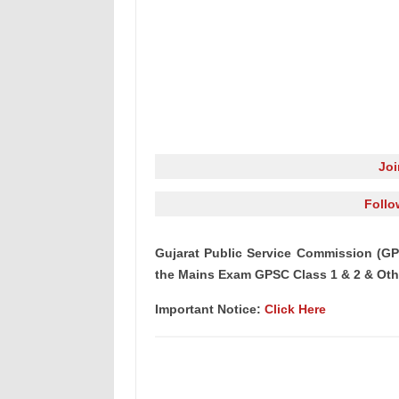
Jo
Follo
Gujarat Public Service Commission (GP
the Mains Exam GPSC Class 1 & 2 & Oth
Important Notice:
Click Here