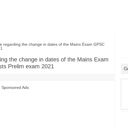
regarding the change in dates of the Mains Exam GPSC
21
ing the change in dates of the Mains Exam
sts Prelim exam 2021
G
Sponsored Ads