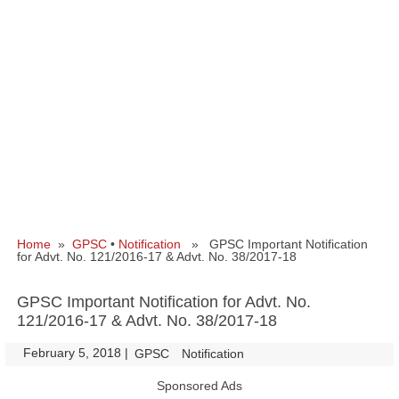
Home
»
GPSC
•
Notification
» GPSC Important Notification
for Advt. No. 121/2016-17 & Advt. No. 38/2017-18
GPSC Important Notification for Advt. No.
121/2016-17 & Advt. No. 38/2017-18
February 5, 2018
|
|
GPSC
Notification
Sponsored Ads