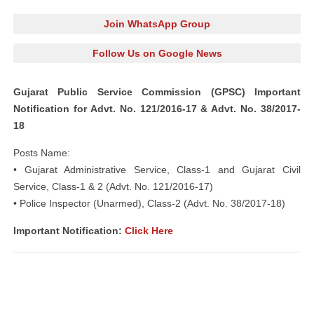
Join WhatsApp Group
Follow Us on Google News
Gujarat Public Service Commission (GPSC) Important
Notification for Advt. No. 121/2016-17 & Advt. No. 38/2017-
18
Posts Name:
• Gujarat Administrative Service, Class-1 and Gujarat Civil
Service, Class-1 & 2 (Advt. No. 121/2016-17)
• Police Inspector (Unarmed), Class-2 (Advt. No. 38/2017-18)
Important Notification:
Click Here