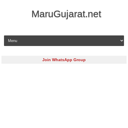
MaruGujarat.net
Skip to content
Join WhatsApp Group