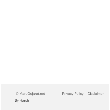
© MaruGujarat.net
Privacy Policy
|
Disclaimer
By Harsh