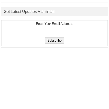
Get Latest Updates Via Email
Enter Your Email Address: