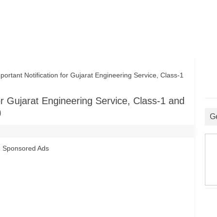
ant Notification for Gujarat Engineering Service, Class-1
r Gujarat Engineering Service, Class-1 and
)
G
Sponsored Ads