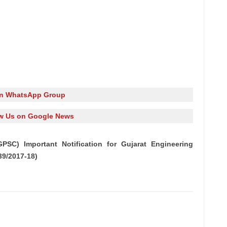
in WhatsApp Group
w Us on Google News
PSC) Important Notification for Gujarat Engineering
39/2017-18)