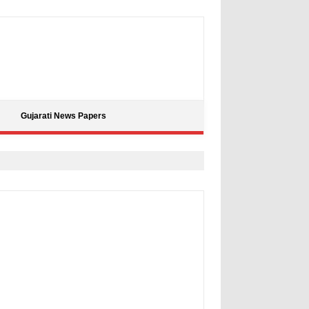
Gujarati News Papers