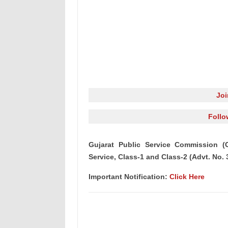
Jo
Follo
Gujarat Public Service Commission (G
Service, Class-1 and Class-2 (Advt. No. 
Important Notification:
Click Here