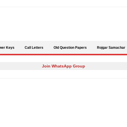
Skip to content
wer Keys
Call Letters
Old Question Papers
Rojgar Samachar
Join WhatsApp Group