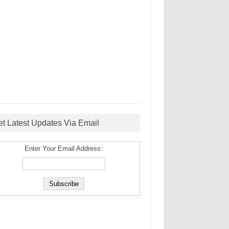
et Latest Updates Via Email
Enter Your Email Address: