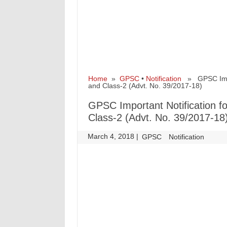
Home
»
GPSC
•
Notification
» GPSC Import
and Class-2 (Advt. No. 39/2017-18)
GPSC Important Notification fo
Class-2 (Advt. No. 39/2017-18
March 4, 2018
|
|
GPSC
Notification