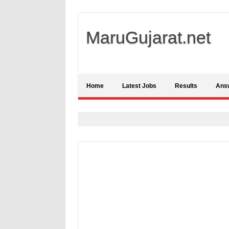
MaruGujarat.net
Home
Latest Jobs
Results
Ans