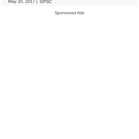
May 20, 2017
|
|
GPSC
Sponsored Ads