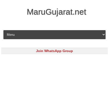
MaruGujarat.net
Skip to content
Join WhatsApp Group