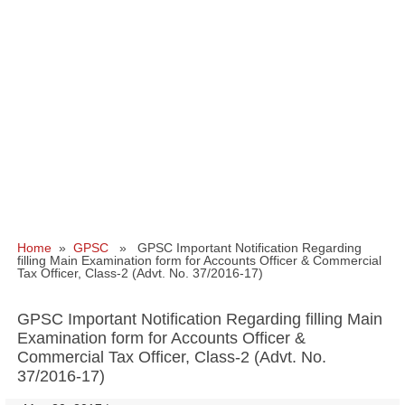
Home
»
GPSC
» GPSC Important Notification Regarding
filling Main Examination form for Accounts Officer & Commercial
Tax Officer, Class‐2 (Advt. No. 37/2016-17)
GPSC Important Notification Regarding filling Main
Examination form for Accounts Officer &
Commercial Tax Officer, Class‐2 (Advt. No.
37/2016-17)