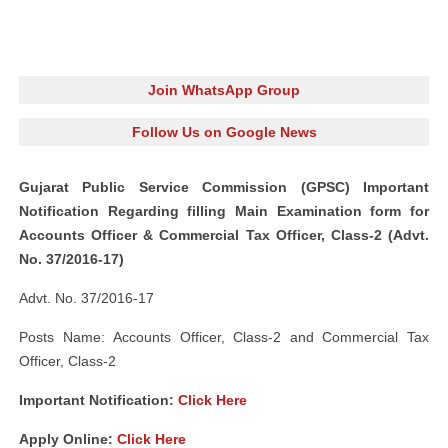
Join WhatsApp Group
Follow Us on Google News
Gujarat Public Service Commission (GPSC) Important
Notification Regarding filling Main Examination form for
Accounts Officer & Commercial Tax Officer, Class‐2 (Advt.
No. 37/2016-17)
Advt. No. 37/2016-17
Posts Name: Accounts Officer, Class‐2 and Commercial Tax
Officer, Class‐2
Important Notification:
Click Here
Apply Online:
Click Here