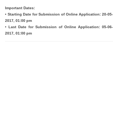
Important Dates:
• Starting Date for Submission of Online Application: 20-05-
2017, 01:00 pm
• Last Date for Submission of Online Application: 05-06-
2017, 01:00 pm