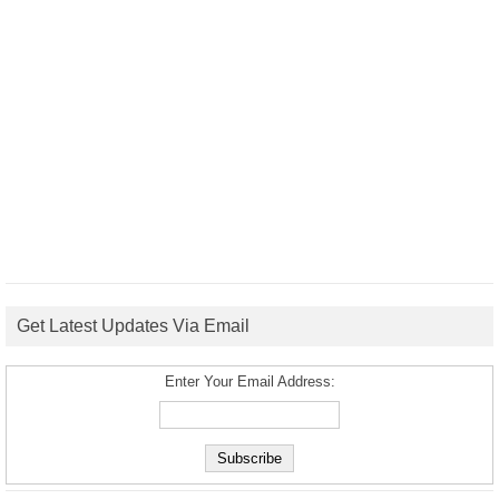
Get Latest Updates Via Email
Enter Your Email Address: