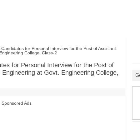
andidates for Personal Interview for the Post of Assistant
Engineering College, Class-2
tes for Personal Interview for the Post of
 Engineering at Govt. Engineering College,
G
Sponsored Ads