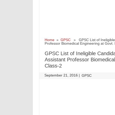
Home
»
GPSC
» GPSC List of Ineligible C
Professor Biomedical Engineering at Govt. 
GPSC List of Ineligible Candida
Assistant Professor Biomedical
Class-2
September 21, 2016
|
|
GPSC