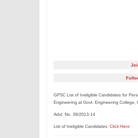
Jo
Follo
GPSC List of Ineligible Candidates for Pers
Engineering at Govt. Engineering College, 
Advt. No. 39/2013-14
List of Ineligible Candidates:
Click Here