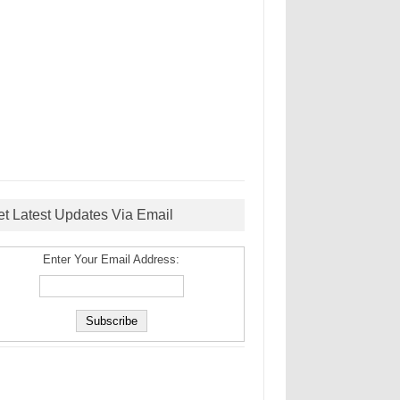
et Latest Updates Via Email
Enter Your Email Address: