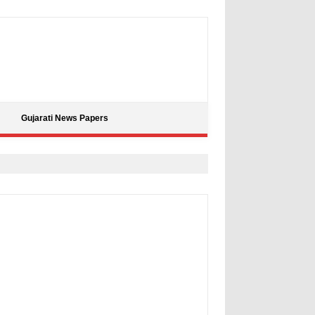
Gujarati News Papers