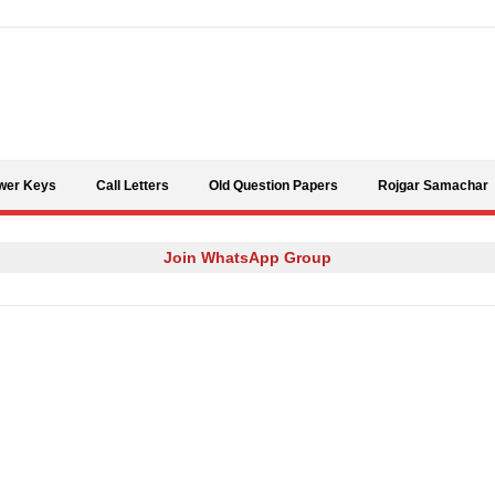
Skip to content
wer Keys
Call Letters
Old Question Papers
Rojgar Samachar
Join WhatsApp Group