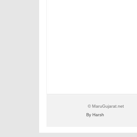
© MaruGujarat.net
By Harsh