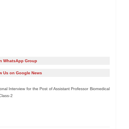
in WhatsApp Group
w Us on Google News
onal Interview for the Post of Assistant Professor Biomedical
Class-2