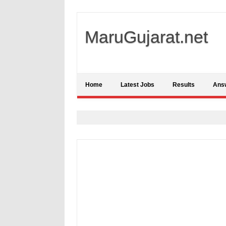
MaruGujarat.net
Home
Latest Jobs
Results
Ans