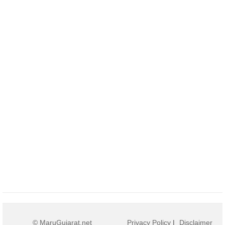
© MaruGujarat.net
Privacy Policy
|
Disclaimer