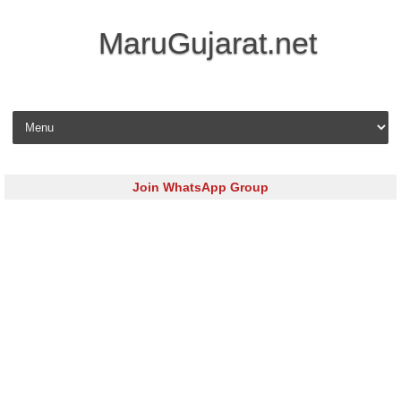
MaruGujarat.net
Skip to content
Join WhatsApp Group