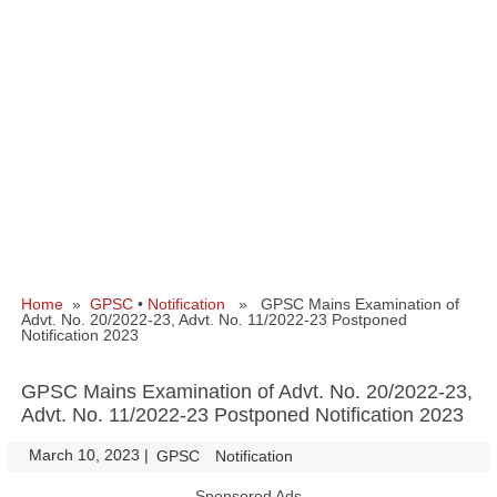
Home
»
GPSC
•
Notification
» GPSC Mains Examination of
Advt. No. 20/2022-23, Advt. No. 11/2022-23 Postponed
Notification 2023
GPSC Mains Examination of Advt. No. 20/2022-23,
Advt. No. 11/2022-23 Postponed Notification 2023
March 10, 2023
|
|
GPSC
Notification
Sponsored Ads