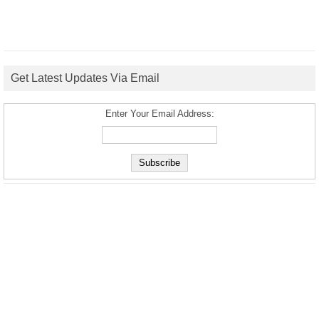
Get Latest Updates Via Email
Enter Your Email Address: