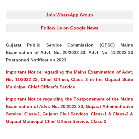
Join WhatsApp Group
Follow Us on Google News
Gujarat Public Service Commission (GPSC) Mains
Examination of Advt. No. 20/2022-23, Advt. No. 11/2022-23
Postponed Notification 2023
Important Notice regarding the Mains Examination of Advt.
No. 11/2022-23, Chief Officer, Class–3 in the Gujarat State
Municipal Chief Officer’s Service
Important Notice regarding the Postponement of the Mains
Examination of Advt. No. 20/2022-23, Gujarat Administrative
Service, Class-1, Gujarat Civil Services, Class-1 & Class-2 &
Gujarat Municipal Chief Officer Service, Class-2