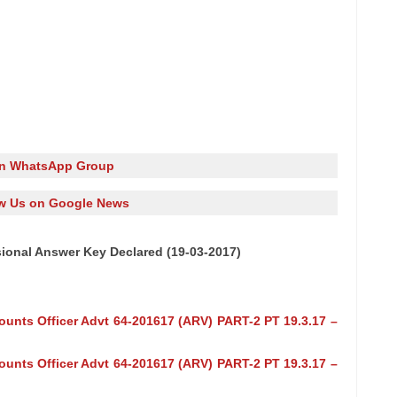
in WhatsApp Group
w Us on Google News
ional Answer Key Declared (19-03-2017)
ounts Officer Advt 64-201617 (ARV) PART-2 PT 19.3.17 –
ounts Officer Advt 64-201617 (ARV) PART-2 PT 19.3.17 –