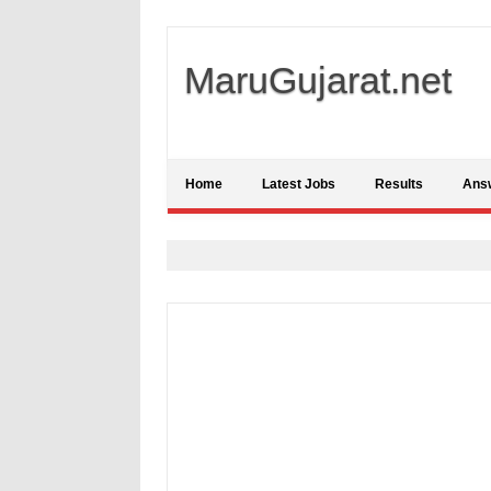
MaruGujarat.net
Home
Latest Jobs
Results
Ans