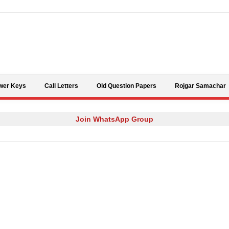
Skip to content
wer Keys
Call Letters
Old Question Papers
Rojgar Samachar
Join WhatsApp Group