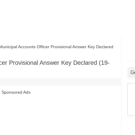
cipal Accounts Officer Provisional Answer Key Declared
er Provisional Answer Key Declared (19-
G
Sponsored Ads