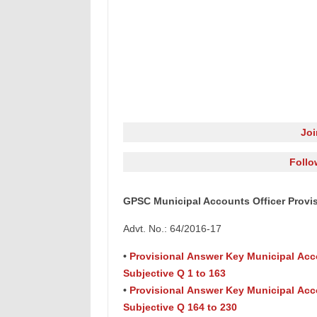
Jo
Follo
GPSC Municipal Accounts Officer Provis
Advt. No.: 64/2016-17
•
Provisional Answer Key Municipal Acc
Subjective Q 1 to 163
•
Provisional Answer Key Municipal Acc
Subjective Q 164 to 230