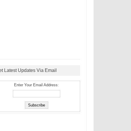
et Latest Updates Via Email
Enter Your Email Address: