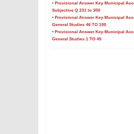
•
Provisional Answer Key Municipal Acc
Subjective Q 231 to 300
•
Provisional Answer Key Municipal Acc
General Studies 46 TO 100
•
Provisional Answer Key Municipal Acc
General Studies 1 TO 45