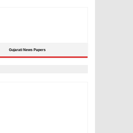
Gujarati News Papers