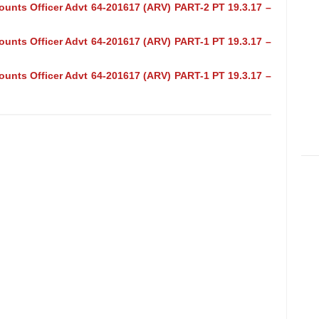
ounts Officer Advt 64-201617 (ARV) PART-2 PT 19.3.17 –
ounts Officer Advt 64-201617 (ARV) PART-1 PT 19.3.17 –
ounts Officer Advt 64-201617 (ARV) PART-1 PT 19.3.17 –