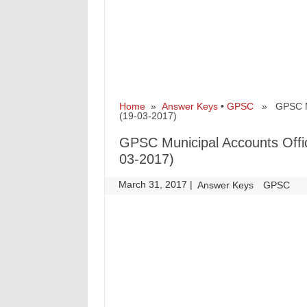
Home
»
Answer Keys
•
GPSC
» GPSC Muni
(19-03-2017)
GPSC Municipal Accounts Offic
03-2017)
March 31, 2017
|
|
Answer Keys
GPSC