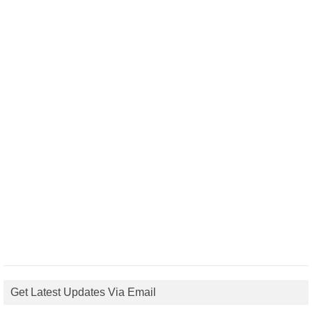
Get Latest Updates Via Email