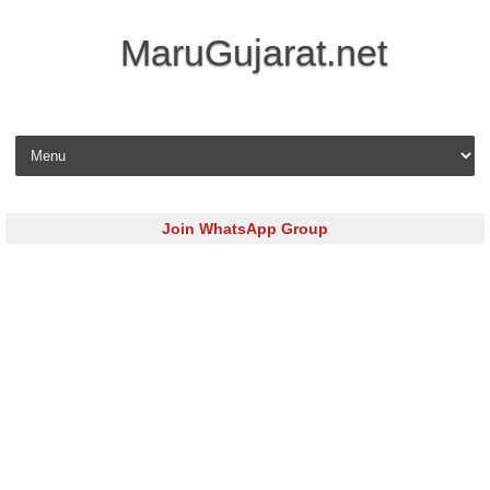
MaruGujarat.net
Skip to content
Join WhatsApp Group