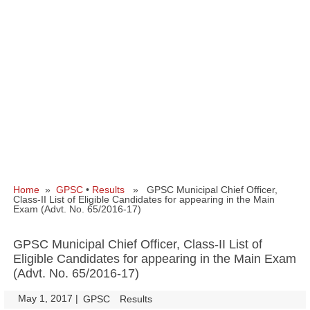
Home
»
GPSC
•
Results
» GPSC Municipal Chief Officer,
Class‐II List of Eligible Candidates for appearing in the Main
Exam (Advt. No. 65/2016-17)
GPSC Municipal Chief Officer, Class‐II List of
Eligible Candidates for appearing in the Main Exam
(Advt. No. 65/2016-17)
May 1, 2017
|
|
GPSC
Results