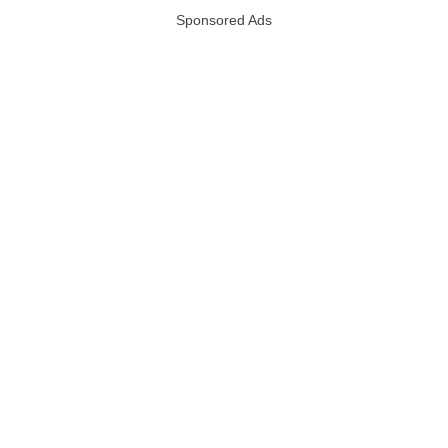
Sponsored Ads