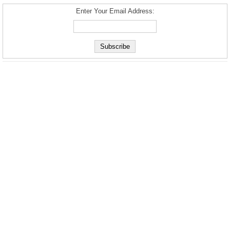
Enter Your Email Address: