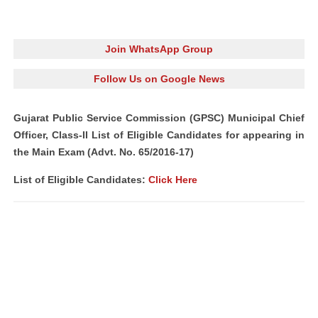
Join WhatsApp Group
Follow Us on Google News
Gujarat Public Service Commission (GPSC) Municipal Chief
Officer, Class‐II List of Eligible Candidates for appearing in
the Main Exam (Advt. No. 65/2016-17)
List of Eligible Candidates:
Click Here