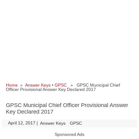
Home
»
Answer Keys
•
GPSC
» GPSC Municipal Chief
Officer Provisional Answer Key Declared 2017
GPSC Municipal Chief Officer Provisional Answer
Key Declared 2017
April 12, 2017
|
|
Answer Keys
GPSC
Sponsored Ads