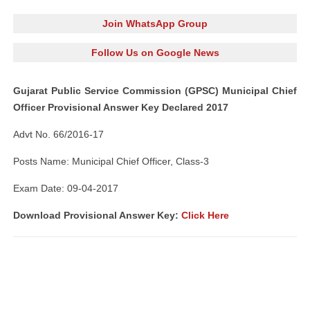
Join WhatsApp Group
Follow Us on Google News
Gujarat Public Service Commission (GPSC) Municipal Chief
Officer Provisional Answer Key Declared 2017
Advt No. 66/2016-17
Posts Name: Municipal Chief Officer, Class-3
Exam Date: 09-04-2017
Download Provisional Answer Key:
Click Here