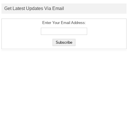
Get Latest Updates Via Email
Enter Your Email Address: