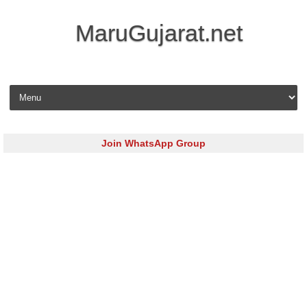
MaruGujarat.net
Skip to content
Join WhatsApp Group