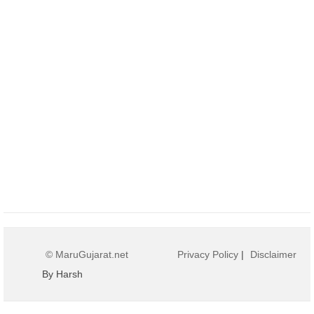
© MaruGujarat.net
Privacy Policy
|
Disclaimer
By Harsh