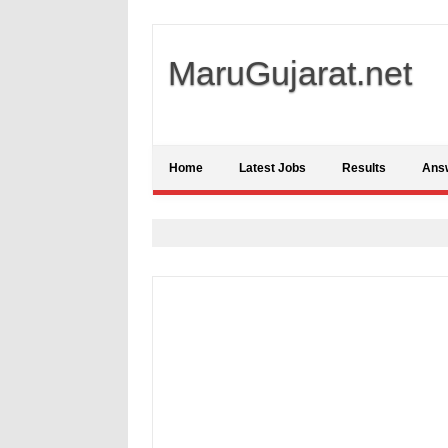
MaruGujarat.net
Home
Latest Jobs
Results
Ans