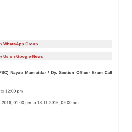
in WhatsApp Group
w Us on Google News
PSC) Nayab Mamlatdar / Dy. Section Officer Exam Call
 to 12:00 pm
-2016, 01:00 pm to 13-11-2016, 09:00 am