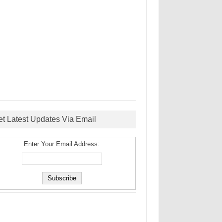
et Latest Updates Via Email
Enter Your Email Address: