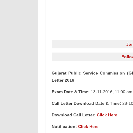
Jo
Follo
Gujarat Public Service Commission (G
Letter 2016
Exam Date & Time:
13-11-2016, 11:00 am
Call Letter Download Date & Time:
28-10
Download Call Letter:
Click Here
Notification:
Click Here