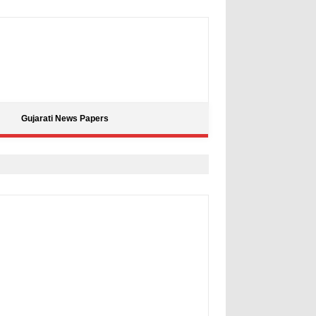
Gujarati News Papers