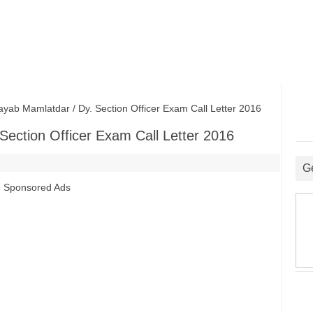
 Mamlatdar / Dy. Section Officer Exam Call Letter 2016
ection Officer Exam Call Letter 2016
G
Sponsored Ads