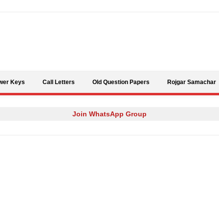
Skip to content
wer Keys
Call Letters
Old Question Papers
Rojgar Samachar
Join WhatsApp Group