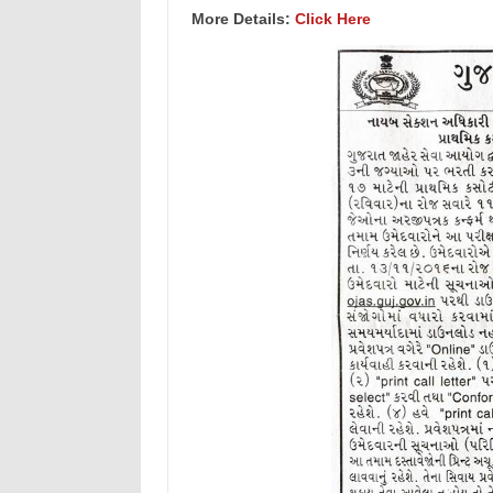
More Details:
Click Here