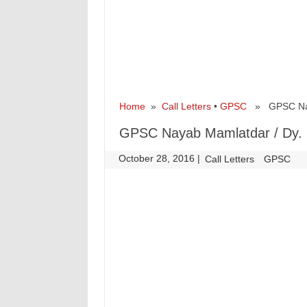
Home
»
Call Letters
•
GPSC
» GPSC Nayab
GPSC Nayab Mamlatdar / Dy. S
October 28, 2016
|
|
Call Letters
GPSC