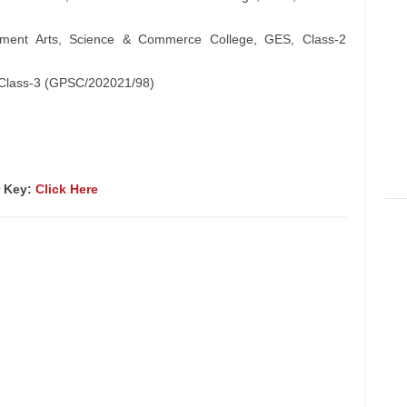
rnment Arts, Science & Commerce College, GES, Class-2
), Class-3 (GPSC/202021/98)
r Key:
Click Here