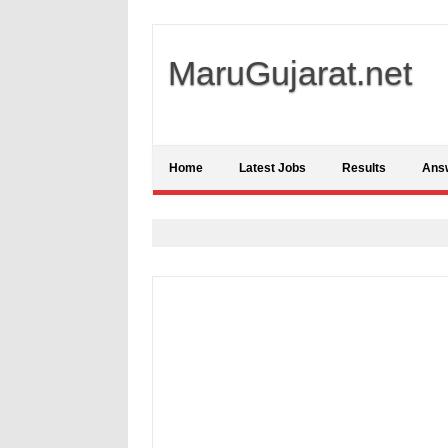
MaruGujarat.net
Home
Latest Jobs
Results
Ans