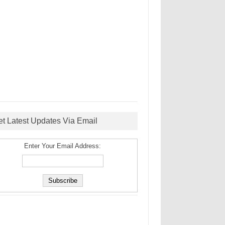
et Latest Updates Via Email
Enter Your Email Address: