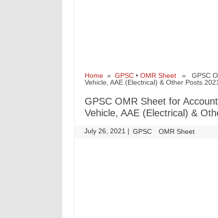
Home
»
GPSC
•
OMR Sheet
» GPSC OMR S
Vehicle, AAE (Electrical) & Other Posts 202
GPSC OMR Sheet for Accounts O
Vehicle, AAE (Electrical) & Ot
July 26, 2021
|
|
GPSC
OMR Sheet