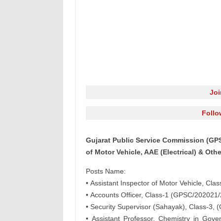
Jo
Follo
Gujarat Public Service Commission (GPS
of Motor Vehicle, AAE (Electrical) & Oth
Posts Name:
• Assistant Inspector of Motor Vehicle, Cl
• Accounts Officer, Class-1 (GPSC/202021/
• Security Supervisor (Sahayak), Class-3
• Assistant Professor, Chemistry in Go