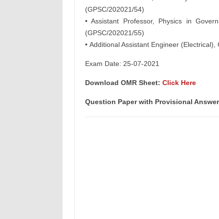
(GPSC/202021/54)
• Assistant Professor, Physics in Gove
(GPSC/202021/55)
• Additional Assistant Engineer (Electrical
Exam Date: 25-07-2021
Download OMR Sheet:
Click Here
Question Paper with Provisional Answe