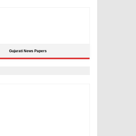
Gujarati News Papers