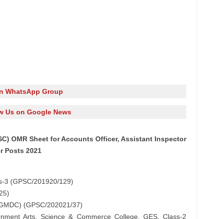
in WhatsApp Group
w Us on Google News
C) OMR Sheet for Accounts Officer, Assistant Inspector
er Posts 2021
ass-3 (GPSC/201920/129)
25)
, (GMDC) (GPSC/202021/37)
vernment Arts, Science & Commerce College, GES, Class-2