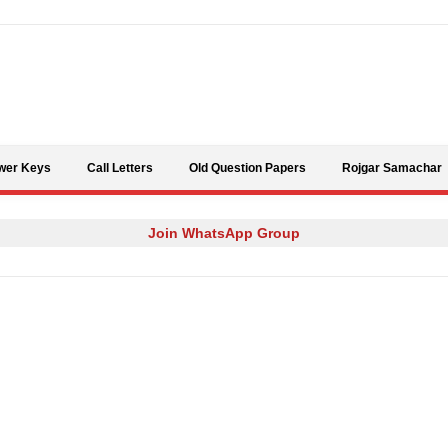
Skip to content
wer Keys
Call Letters
Old Question Papers
Rojgar Samachar
Join WhatsApp Group