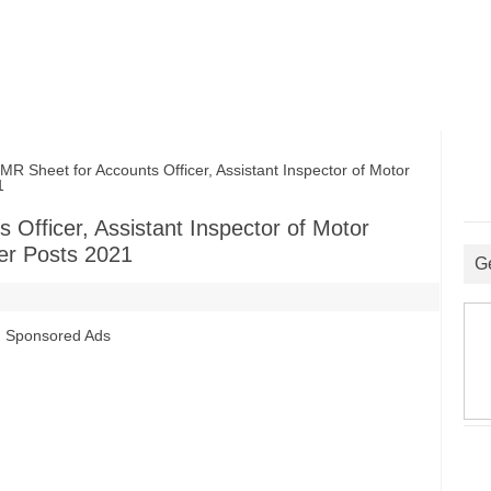
heet for Accounts Officer, Assistant Inspector of Motor
1
fficer, Assistant Inspector of Motor
her Posts 2021
G
Sponsored Ads