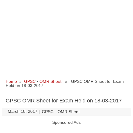
Home
»
GPSC
•
OMR Sheet
» GPSC OMR Sheet for Exam
Held on 18-03-2017
GPSC OMR Sheet for Exam Held on 18-03-2017
March 18, 2017
|
|
GPSC
OMR Sheet
Sponsored Ads