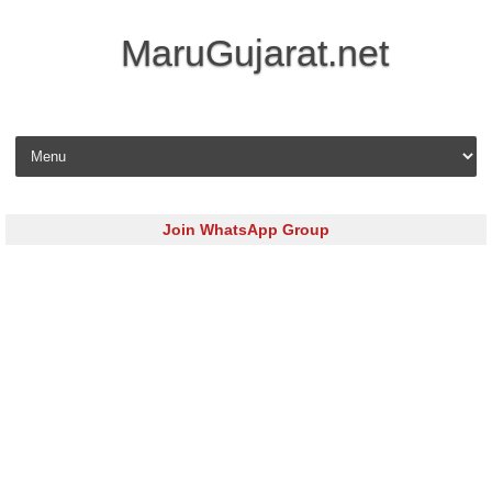
MaruGujarat.net
Skip to content
Join WhatsApp Group