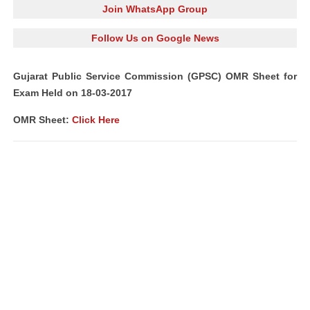
Join WhatsApp Group
Follow Us on Google News
Gujarat Public Service Commission (GPSC) OMR Sheet for
Exam Held on 18-03-2017
OMR Sheet:
Click Here