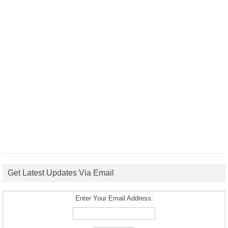
Get Latest Updates Via Email
Enter Your Email Address: