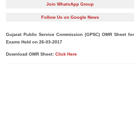
Join WhatsApp Group
Follow Us on Google News
Gujarat Public Service Commission (GPSC) OMR Sheet for
Exams Held on 26-03-2017
Download OMR Sheet:
Click Here