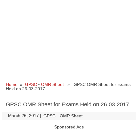
Home
»
GPSC
•
OMR Sheet
» GPSC OMR Sheet for Exams
Held on 26-03-2017
GPSC OMR Sheet for Exams Held on 26-03-2017
March 26, 2017
|
|
GPSC
OMR Sheet
Sponsored Ads