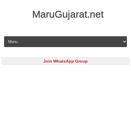
MaruGujarat.net
Skip to content
Join WhatsApp Group