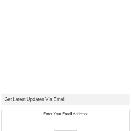
Get Latest Updates Via Email
Enter Your Email Address: