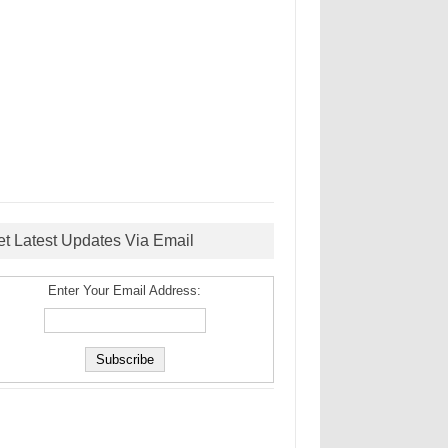
et Latest Updates Via Email
Enter Your Email Address: