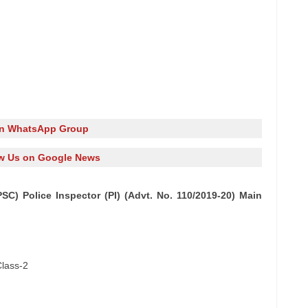
in WhatsApp Group
w Us on Google News
C) Police Inspector (PI) (Advt. No. 110/2019-20) Main
Class-2