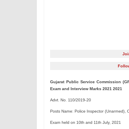
Jo
Follo
Gujarat Public Service Commission (GPS
Exam and Interview Marks 2021 2021
Advt. No. 110/2019-20
Posts Name: Police Inspector (Unarmed), 
Exam held on 10th and 11th July, 2021