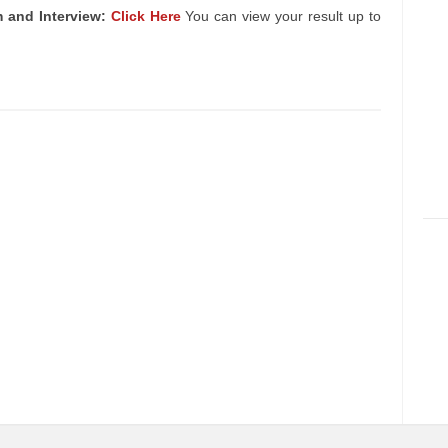
 and Interview:
Click Here
You can view your result up to