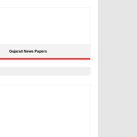
Gujarati News Papers