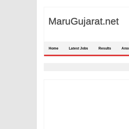
MaruGujarat.net
Home
Latest Jobs
Results
Ans