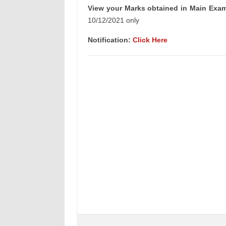
View your Marks obtained in Main Exam
10/12/2021 only
Notification:
Click Here