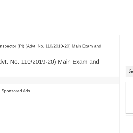
pector (PI) (Advt. No. 110/2019-20) Main Exam and
Advt. No. 110/2019-20) Main Exam and
G
Sponsored Ads