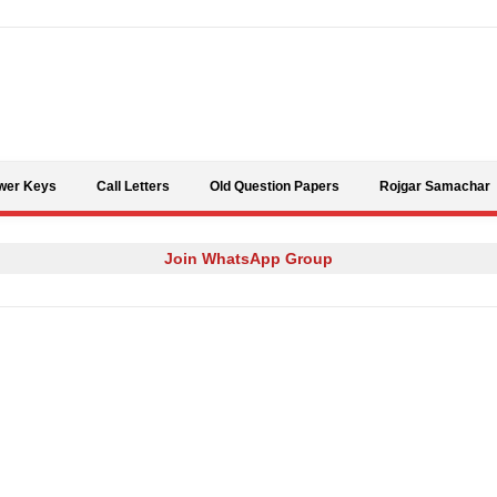
Skip to content
wer Keys
Call Letters
Old Question Papers
Rojgar Samachar
Join WhatsApp Group