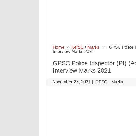
Home
»
GPSC
•
Marks
» GPSC Police Ins
Interview Marks 2021
GPSC Police Inspector (PI) (
Interview Marks 2021
November 27, 2021
|
|
GPSC
Marks