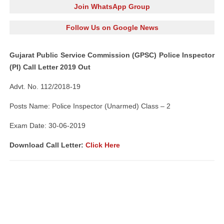
Join WhatsApp Group
Follow Us on Google News
Gujarat Public Service Commission (GPSC) Police Inspector
(PI) Call Letter 2019 Out
Advt. No. 112/2018-19
Posts Name: Police Inspector (Unarmed) Class – 2
Exam Date: 30-06-2019
Download Call Letter:
Click Here