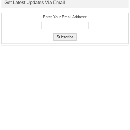
Get Latest Updates Via Email
Enter Your Email Address: