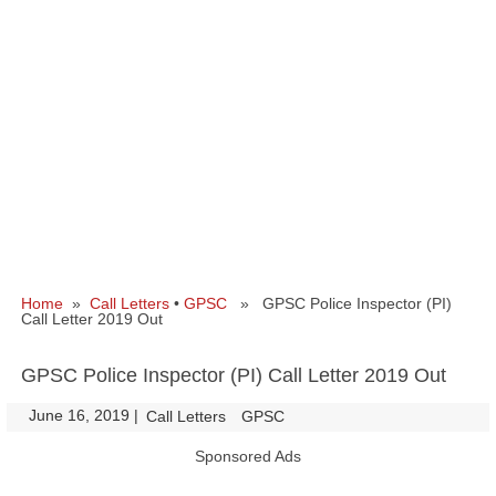
Home
»
Call Letters
•
GPSC
» GPSC Police Inspector (PI)
Call Letter 2019 Out
GPSC Police Inspector (PI) Call Letter 2019 Out
June 16, 2019
|
|
Call Letters
GPSC
Sponsored Ads