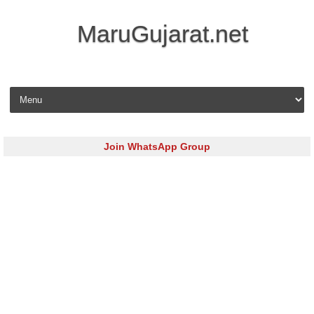
MaruGujarat.net
Skip to content
Join WhatsApp Group