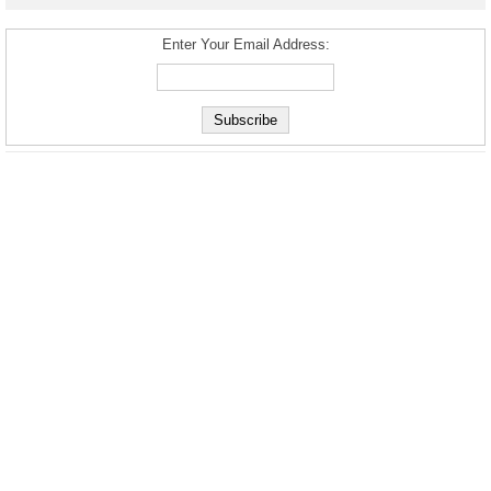
Enter Your Email Address: