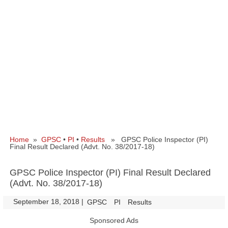
Home
»
GPSC
•
PI
•
Results
» GPSC Police Inspector (PI)
Final Result Declared (Advt. No. 38/2017-18)
GPSC Police Inspector (PI) Final Result Declared
(Advt. No. 38/2017-18)
September 18, 2018
|
|
GPSC
PI
Results
Sponsored Ads