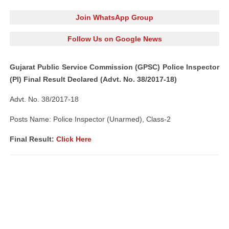
Join WhatsApp Group
Follow Us on Google News
Gujarat Public Service Commission (GPSC) Police Inspector
(PI) Final Result Declared (Advt. No. 38/2017-18)
Advt. No. 38/2017-18
Posts Name: Police Inspector (Unarmed), Class-2
Final Result:
Click Here