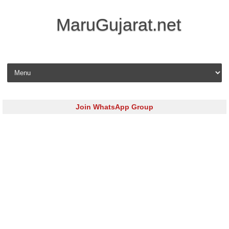
MaruGujarat.net
Skip to content
Join WhatsApp Group