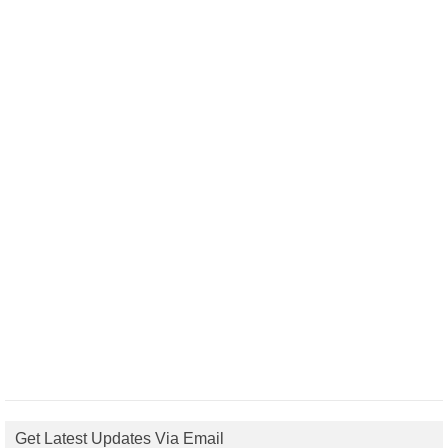
Get Latest Updates Via Email