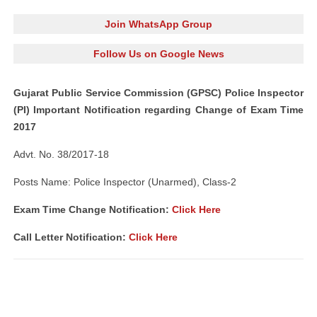
Join WhatsApp Group
Follow Us on Google News
Gujarat Public Service Commission (GPSC) Police Inspector
(PI) Important Notification regarding Change of Exam Time
2017
Advt. No. 38/2017-18
Posts Name: Police Inspector (Unarmed), Class-2
Exam Time Change Notification:
Click Here
Call Letter Notification:
Click Here