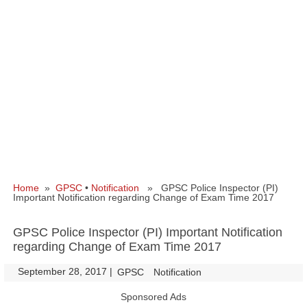
Home
»
GPSC
•
Notification
» GPSC Police Inspector (PI)
Important Notification regarding Change of Exam Time 2017
GPSC Police Inspector (PI) Important Notification
regarding Change of Exam Time 2017
September 28, 2017
|
|
GPSC
Notification
Sponsored Ads