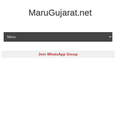
MaruGujarat.net
Skip to content
Join WhatsApp Group