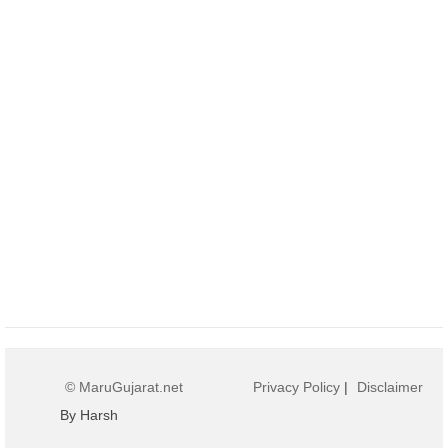
© MaruGujarat.net
Privacy Policy
|
Disclaimer
By Harsh