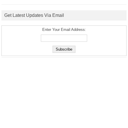
Get Latest Updates Via Email
Enter Your Email Address: