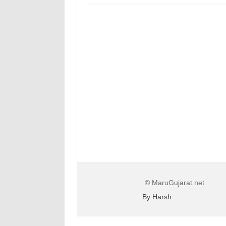
© MaruGujarat.net
By Harsh