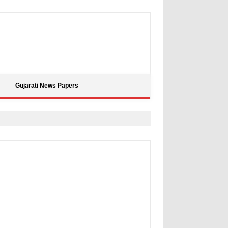
Gujarati News Papers