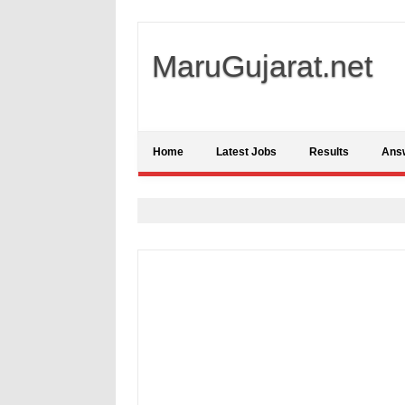
MaruGujarat.net
Home
Latest Jobs
Results
Ans