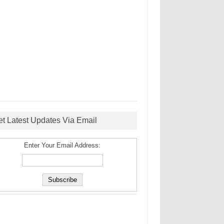
et Latest Updates Via Email
Enter Your Email Address: