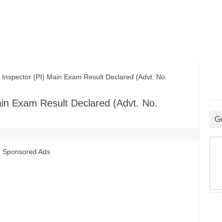
spector (PI) Main Exam Result Declared (Advt. No.
in Exam Result Declared (Advt. No.
G
Sponsored Ads