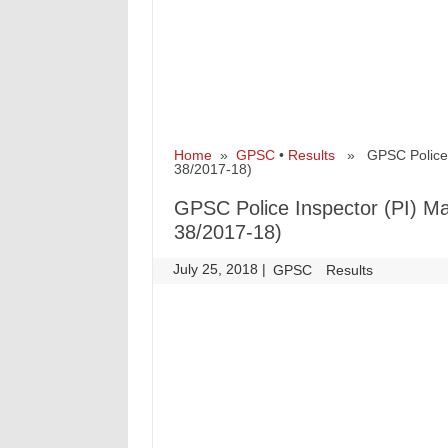
Home
»
GPSC
•
Results
» GPSC Police In
38/2017-18)
GPSC Police Inspector (PI) Ma
38/2017-18)
July 25, 2018
|
|
GPSC
Results