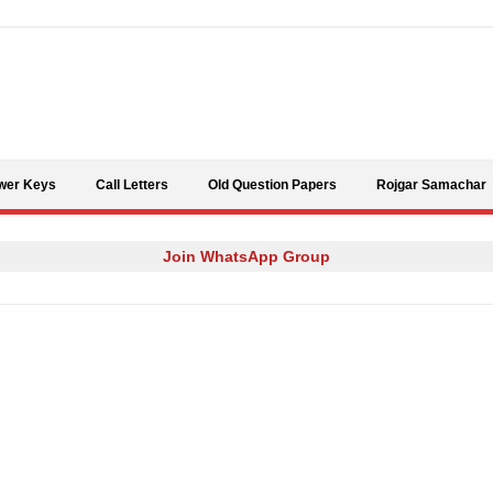
Skip to content
wer Keys
Call Letters
Old Question Papers
Rojgar Samachar
Join WhatsApp Group