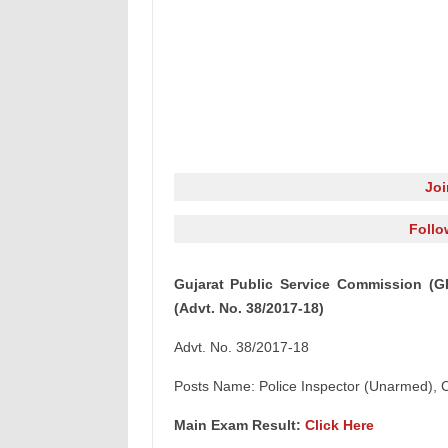
Jo
Follo
Gujarat Public Service Commission (G
(Advt. No. 38/2017-18)
Advt. No. 38/2017-18
Posts Name: Police Inspector (Unarmed), 
Main Exam Result:
Click Here