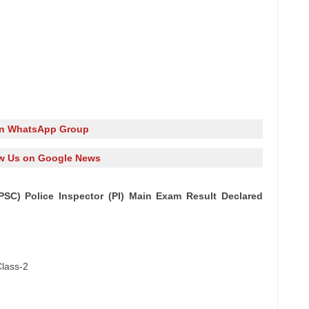
in WhatsApp Group
w Us on Google News
PSC) Police Inspector (PI) Main Exam Result Declared
Class-2