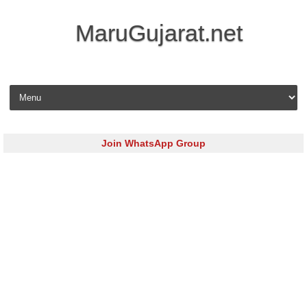
MaruGujarat.net
Skip to content
Join WhatsApp Group