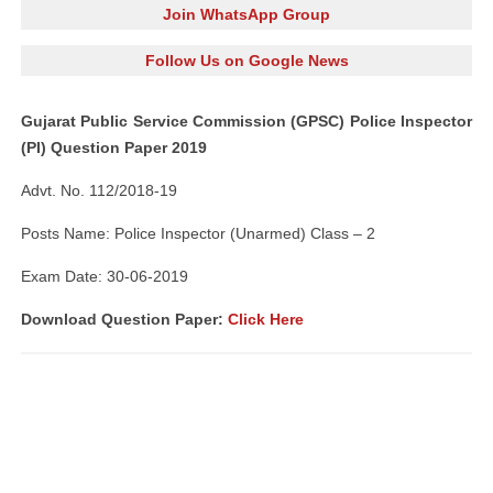
Join WhatsApp Group
Follow Us on Google News
Gujarat Public Service Commission (GPSC) Police Inspector
(PI) Question Paper 2019
Advt. No. 112/2018-19
Posts Name: Police Inspector (Unarmed) Class – 2
Exam Date: 30-06-2019
Download Question Paper:
Click Here