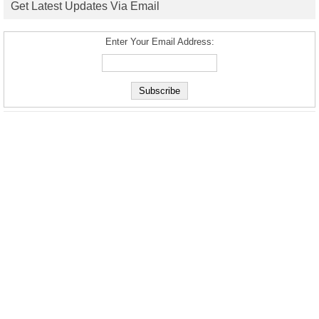
Get Latest Updates Via Email
Enter Your Email Address: