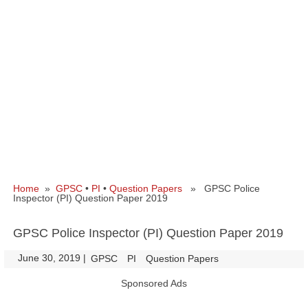
Home
»
GPSC
•
PI
•
Question Papers
» GPSC Police
Inspector (PI) Question Paper 2019
GPSC Police Inspector (PI) Question Paper 2019
June 30, 2019
|
|
GPSC
PI
Question Papers
Sponsored Ads