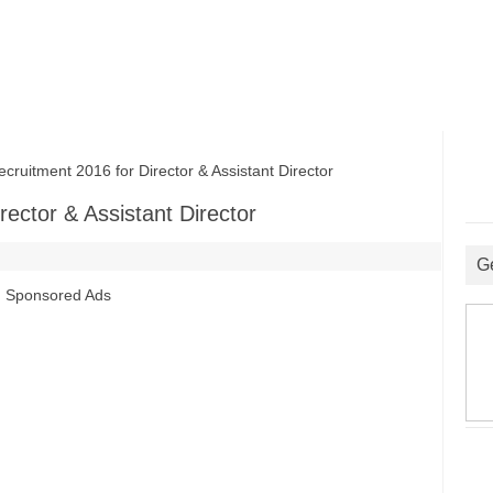
itment 2016 for Director & Assistant Director
ector & Assistant Director
G
Sponsored Ads