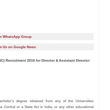
in WhatsApp Group
w Us on Google News
C) Recruitment 2016 for Director & Assistant Director:
chelor’s degree obtained from any of the Universities
e Central or a State Act in India; or any other educational