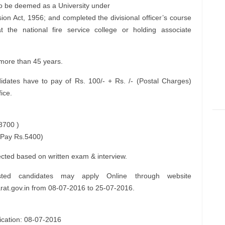
 to be deemed as a University under
ion Act, 1956; and completed the divisional officer’s course
t the national fire service college or holding associate
 more than 45 years.
dates have to pay of Rs. 100/- + Rs. /- (Postal Charges)
ice.
8700 )
 Pay Rs.5400)
lected based on written exam & interview.
sted candidates may apply Online through website
jarat.gov.in from 08-07-2016 to 25-07-2016.
lication: 08-07-2016