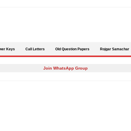
Skip to content
wer Keys
Call Letters
Old Question Papers
Rojgar Samachar
Join WhatsApp Group