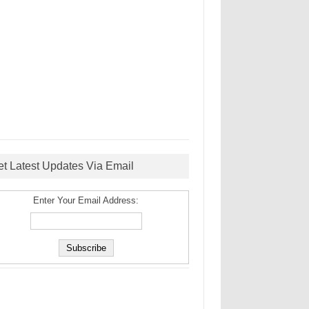
et Latest Updates Via Email
Enter Your Email Address: