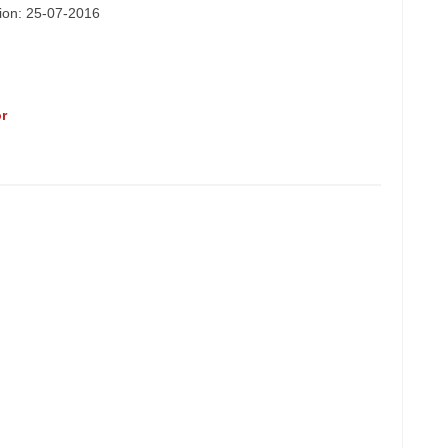
tion: 25-07-2016
r