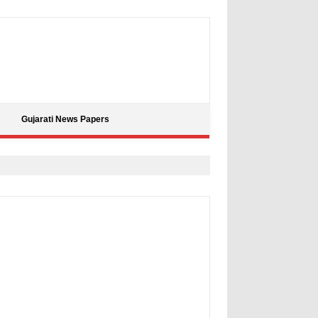
Gujarati News Papers