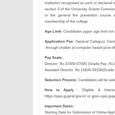
institution recognised as such or declared
section 3 of the University Grants Commiss
or the general fire prevention course a
membership of the college.
Age Limit
: Candidates upper age limit not
Application Fee
: General Category Candi
through challan at computer based post off
Pay Scale:
Director: Rs.37400-67000 (Grade Pay- Rs.
Assistant Director: Rs.15600-39100(Grade
Selection Process
: Candidates will be se
How to Apply
: Eligible & Intere
https://ojas.gujarat.gov.in/ or gpsc-ojas.gu
Important Dates:
Starting Date for Submission of Online App