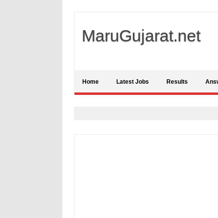
MaruGujarat.net
Home
Latest Jobs
Results
Ans