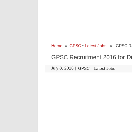
Home
»
GPSC
•
Latest Jobs
» GPSC Recru
GPSC Recruitment 2016 for Dir
July 8, 2016
|
|
GPSC
Latest Jobs