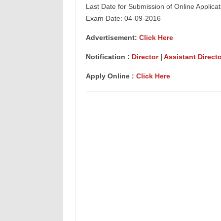
Last Date for Submission of Online Applica
Exam Date: 04-09-2016
Advertisement:
Click Here
Notification :
Director
|
Assistant Directo
Apply Online :
Click Here