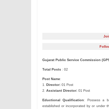
Jo
Follo
Gujarat Public Service Commission
(GPS
Total Posts
: 02
Post Name
:
1.
Director:
01 Post
2.
Assistant Director:
01 Post
Eductional Qualification
: Possess a ba
established or incorporated by or under th