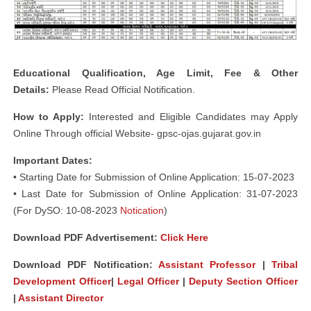
Educational Qualification, Age Limit, Fee & Other
Details:
Please Read Official Notification.
How to Apply:
Interested and Eligible Candidates may Apply
Online Through official Website- gpsc-ojas.gujarat.gov.in
Important Dates:
• Starting Date for Submission of Online Application: 15-07-2023
• Last Date for Submission of Online Application: 31-07-2023
(For DySO: 10-08-2023
Notication
)
Download PDF Advertisement:
Click Here
Download PDF Notification:
Assistant Professor
|
Tribal
Development Officer
|
Legal Officer
|
Deputy Section Officer
|
Assistant Director