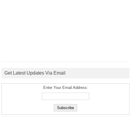
Get Latest Updates Via Email
Enter Your Email Address: