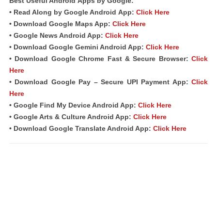
Best Useful Android
Apps
by Google:
• Read Along by Google Android
App
:
Click Here
• Download Google Maps App:
Click Here
• Google News Android App:
Click Here
• Download Google Gemini Android App:
Click Here
• Download Google Chrome Fast &
Secure Browser
:
Click
Here
• Download Google Pay – Secure UPI Payment App:
Click
Here
• Google Find My Device Android App:
Click Here
• Google Arts & Culture Android App:
Click Here
• Download Google Translate Android App:
Click Here