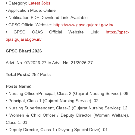
• Category:
Latest Jobs
• Application Mode: Online
• Notification PDF Download Link: Available
• GPSC Official Website:
https://www.gpsc.gujarat.gov.in/
• GPSC OJAS Official Website Link:
https://gpsc-
ojas.gujarat.gov.in/
GPSC Bharti 2026
Advt. No. 07/2026-27 to Advt. No. 21/2026-27
Total Posts:
252 Posts
Posts Name:
• Nursing Officer/Principal, Class-2 (Gujarat Nursing Service): 08
• Principal, Class-1 (Gujarat Nursing Service): 02
• Nursing Superintendent, Class-2 (Gujarat Nursing Service): 12
• Women & Child Officer / Deputy Director (Women Welfare),
Class-1: 01
• Deputy Director, Class-1 (Divyang Special Drive): 01