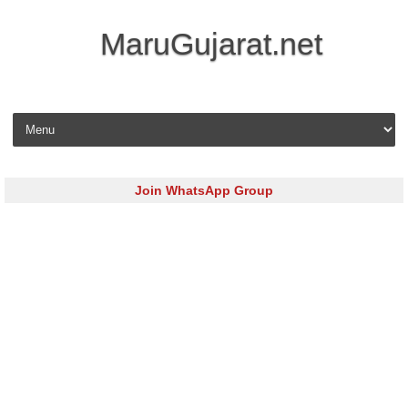
MaruGujarat.net
Skip to content
Join WhatsApp Group