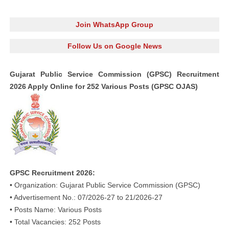
Join WhatsApp Group
Follow Us on Google News
Gujarat Public Service Commission (GPSC) Recruitment
2026 Apply Online for 252 Various Posts (GPSC OJAS)
GPSC Recruitment 2026:
• Organization: Gujarat Public Service Commission (GPSC)
• Advertisement No.: 07/2026-27 to 21/2026-27
• Posts Name: Various Posts
• Total Vacancies: 252 Posts