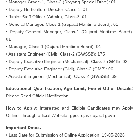
• Manager Grade-1, Class-2 (Divyang Special Drive): 01
• Deputy Horticulture Director, Class-1: 01
• Junior Staff Officer (Admin), Class-2: 01
• General Manager, Class-1 (Gujarat Maritime Board): 01
• Deputy General Manager, Class-1 (Gujarat Maritime Board):
01
• Manager, Class-1 (Gujarat Maritime Board): 01
• Assistant Engineer (Civil), Class-2 (GWSSB): 175
• Deputy Executive Engineer (Mechanical), Class-2 (GMB): 02
• Deputy Executive Engineer (Civil), Class-2 (GMB): 06
• Assistant Engineer (Mechanical), Class-2 (GWSSB): 39
Educational Qualification, Age Limit, Fee & Other Details:
Please Read Official Notification.
How to Apply:
Interested and Eligible Candidates may Apply
Online Through official Website- gpsc-ojas.gujarat.gov.in
Important Dates:
• Last Date for Submission of Online Application: 19-05-2026