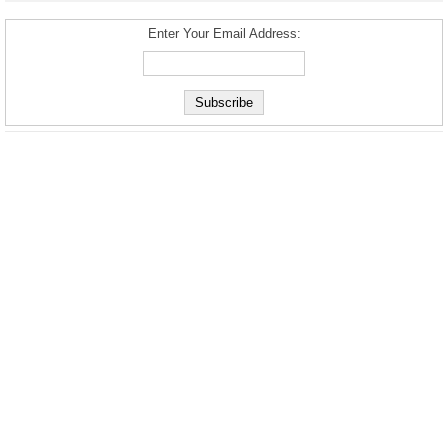
Enter Your Email Address: