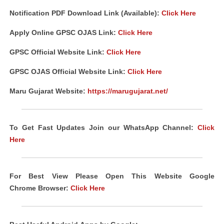
Notification PDF Download Link (Available):
Click Here
Apply Online GPSC OJAS Link:
Click Here
GPSC Official Website Link:
Click Here
GPSC OJAS Official Website Link:
Click Here
Maru Gujarat Website:
https://marugujarat.net/
To Get Fast Updates Join our WhatsApp Channel:
Click
Here
For Best View Please Open This Website Google
Chrome
Browser
:
Click Here