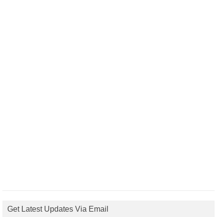
Get Latest Updates Via Email