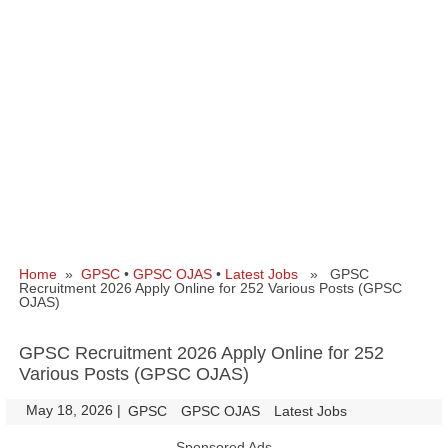
Home
»
GPSC
•
GPSC OJAS
•
Latest Jobs
» GPSC
Recruitment 2026 Apply Online for 252 Various Posts (GPSC
OJAS)
GPSC Recruitment 2026 Apply Online for 252
Various Posts (GPSC OJAS)
May 18, 2026
|
|
GPSC
GPSC OJAS
Latest Jobs
Sponsored Ads