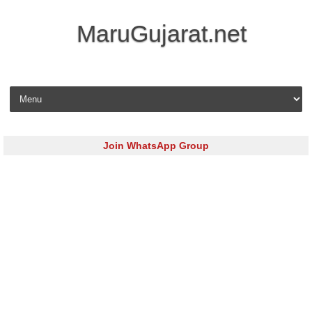
MaruGujarat.net
Skip to content
Join WhatsApp Group