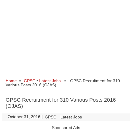
Home
»
GPSC
•
Latest Jobs
» GPSC Recruitment for 310
Various Posts 2016 (OJAS)
GPSC Recruitment for 310 Various Posts 2016
(OJAS)
October 31, 2016
|
|
GPSC
Latest Jobs
Sponsored Ads