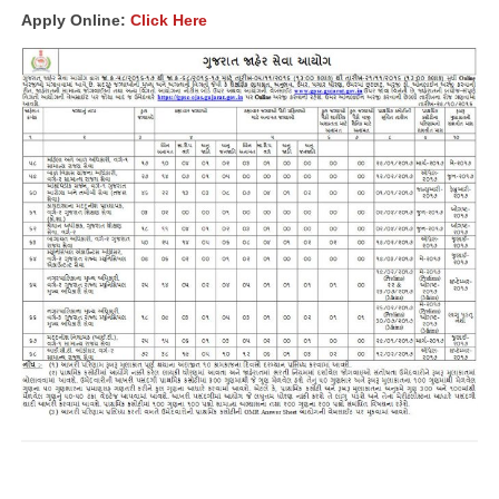
Apply Online:
Click Here