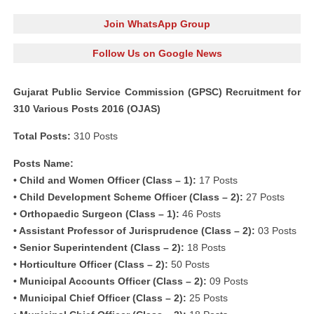
Join WhatsApp Group
Follow Us on Google News
Gujarat Public Service Commission (GPSC) Recruitment for
310 Various Posts 2016 (OJAS)
Total Posts:
310 Posts
Posts Name:
• Child and Women Officer (Class – 1):
17 Posts
• Child Development Scheme Officer (Class – 2):
27 Posts
• Orthopaedic Surgeon (Class – 1):
46 Posts
• Assistant Professor of Jurisprudence (Class – 2):
03 Posts
• Senior Superintendent (Class – 2):
18 Posts
• Horticulture Officer (Class – 2):
50 Posts
• Municipal Accounts Officer (Class – 2):
09 Posts
• Municipal Chief Officer (Class – 2):
25 Posts