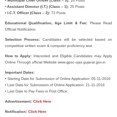
• Municipal Chief Officer (Class – 3):
18 Posts
• Assistant Director (I.T.) (Class – 1):
25 Posts
• I.C.T. Officer (Class – 2):
72 Posts
Educational Qualification, Age Limit & Fee:
Please Read
Official Notification.
Selection Process:
Candidates will be selected based on
competitive written exam & computer proficiency test.
How to Apply:
Interested and Eligible Candidates may Apply
Online Through official Website www.gpsc-ojas.gujarat.gov.in
Important Dates:
• Starting Date for Submission of Online Application: 05-11-2016
• Last Date for Submission of Online Application: 21-11-2016
• Last Date to Pay Fees in Post Office:
Advertisement:
Click Here
Notification:
Click Here