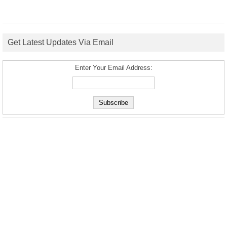
Get Latest Updates Via Email
Enter Your Email Address: