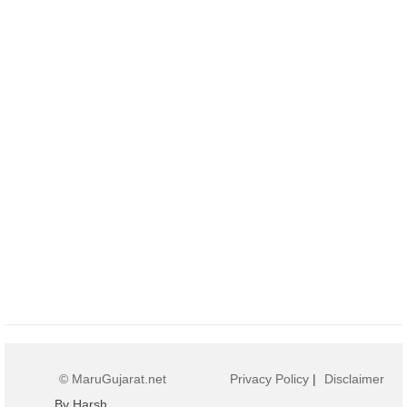
© MaruGujarat.net
Privacy Policy
|
Disclaimer
By Harsh