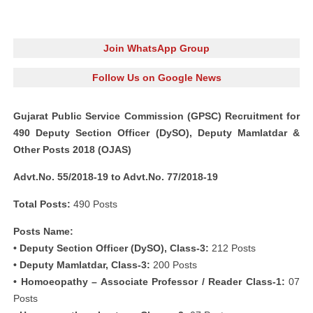
Join WhatsApp Group
Follow Us on Google News
Gujarat Public Service Commission (GPSC) Recruitment for
490 Deputy Section Officer (DySO), Deputy Mamlatdar &
Other Posts 2018 (OJAS)
Advt.No. 55/2018-19 to Advt.No. 77/2018-19
Total Posts:
490 Posts
Posts Name:
• Deputy Section Officer (DySO), Class-3:
212 Posts
• Deputy Mamlatdar, Class-3:
200 Posts
• Homoeopathy – Associate Professor / Reader Class-1:
07
Posts