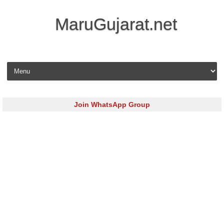
MaruGujarat.net
Skip to content
Join WhatsApp Group