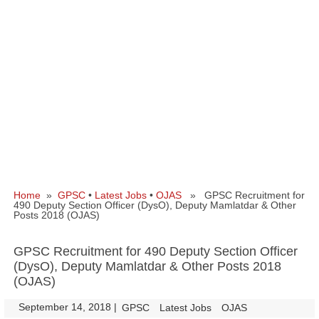
Home
»
GPSC
•
Latest Jobs
•
OJAS
» GPSC Recruitment for
490 Deputy Section Officer (DysO), Deputy Mamlatdar & Other
Posts 2018 (OJAS)
GPSC Recruitment for 490 Deputy Section Officer
(DysO), Deputy Mamlatdar & Other Posts 2018
(OJAS)
September 14, 2018
|
|
GPSC
Latest Jobs
OJAS