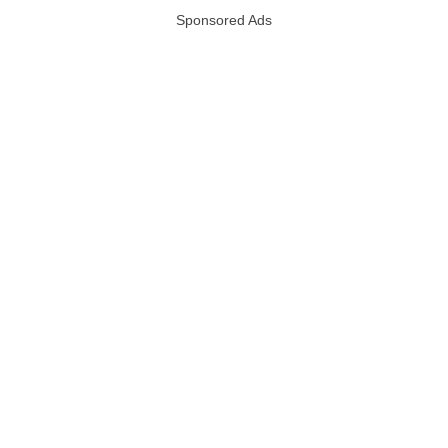
Sponsored Ads