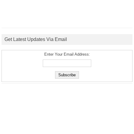
Get Latest Updates Via Email
Enter Your Email Address: