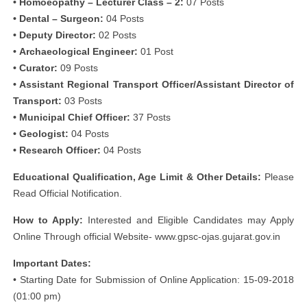
• Homoeopathy – Lecturer Class – 2:
07 Posts
• Dental – Surgeon:
04 Posts
• Deputy Director:
02 Posts
• Archaeological Engineer:
01 Post
• Curator:
09 Posts
• Assistant Regional Transport Officer/Assistant Director of
Transport:
03 Posts
• Municipal Chief Officer:
37 Posts
• Geologist:
04 Posts
• Research Officer:
04 Posts
Educational Qualification, Age Limit & Other Details:
Please
Read Official Notification.
How to Apply:
Interested and Eligible Candidates may Apply
Online Through official Website- www.gpsc-ojas.gujarat.gov.in
Important Dates:
• Starting Date for Submission of Online Application: 15-09-2018
(01:00 pm)