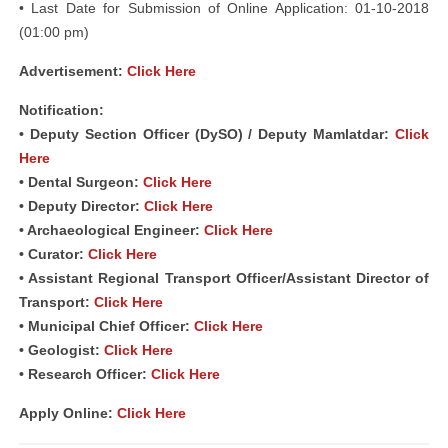
• Last Date for Submission of Online Application: 01-10-2018
(01:00 pm)
Advertisement:
Click Here
Notification:
• Deputy Section Officer (DySO) / Deputy Mamlatdar:
Click
Here
• Dental Surgeon:
Click Here
• Deputy Director:
Click Here
• Archaeological Engineer:
Click Here
• Curator:
Click Here
• Assistant Regional Transport Officer/Assistant Director of
Transport:
Click Here
• Municipal Chief Officer:
Click Here
• Geologist:
Click Here
• Research Officer:
Click Here
Apply Online:
Click Here