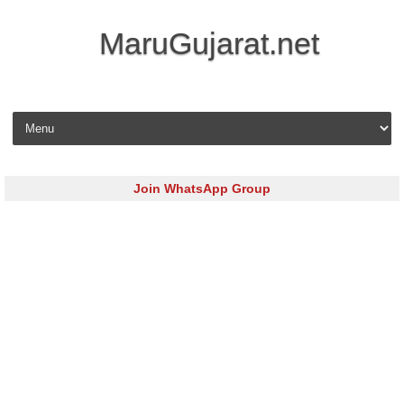
MaruGujarat.net
Skip to content
Join WhatsApp Group