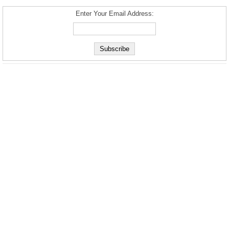
Enter Your Email Address: