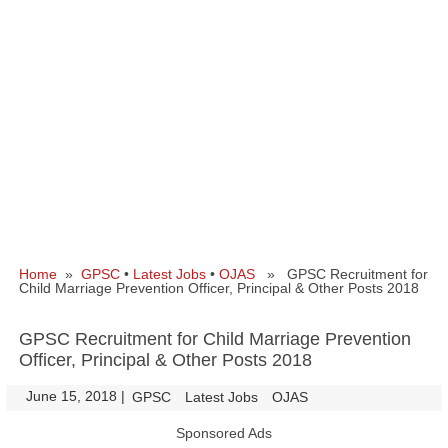
Home
»
GPSC
•
Latest Jobs
•
OJAS
» GPSC Recruitment for
Child Marriage Prevention Officer, Principal & Other Posts 2018
GPSC Recruitment for Child Marriage Prevention
Officer, Principal & Other Posts 2018
June 15, 2018
|
|
GPSC
Latest Jobs
OJAS
Sponsored Ads