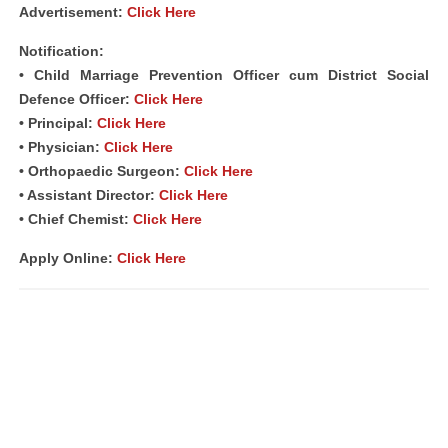
Advertisement:
Click Here
Notification:
• Child Marriage Prevention Officer cum District Social
Defence Officer:
Click Here
• Principal:
Click Here
• Physician:
Click Here
• Orthopaedic Surgeon:
Click Here
• Assistant Director:
Click Here
• Chief Chemist:
Click Here
Apply Online:
Click Here