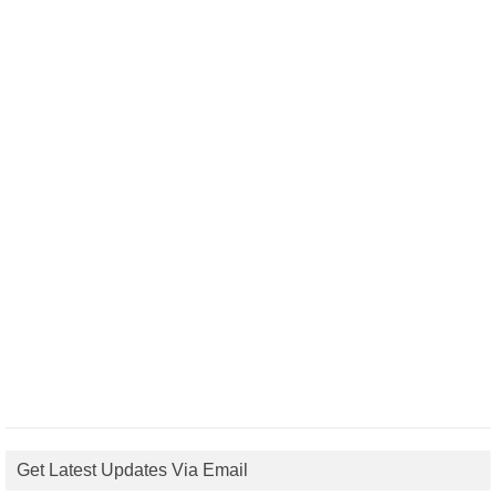
Get Latest Updates Via Email