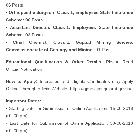
06 Posts
• Orthopaedic Surgeon, Class-1, Employees State Insurance
Scheme:
06 Posts
• Assistant Director, Class-1, Employees State Insurance
Scheme:
03 Posts
• Chief Chemist, Class-1, Gujarat Mining Service,
Commissionerate of Geology and Mining:
01 Post
Educational Qualification & Other Details:
Please Read
Official Notification.
How to Apply:
Interested and Eligible Candidates may Apply
Online Through official Website- https://gpsc-ojas.gujarat.gov.in/
Important Dates:
• Starting Date for Submission of Online Application: 15-06-2018
(01:00 pm)
• Last Date for Submission of Online Application: 30-06-2018
(01:00 pm)