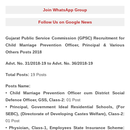
Join WhatsApp Group
Follow Us on Google News
Gujarat Public Service Commission (GPSC) Recruitment for
Child Marriage Prevention Officer, Principal & Various
Others Posts 2018
Advt. No. 31/2018-19 to Advt. No. 36/2018-19
Total Posts:
19 Posts
Posts Name:
• Child Marriage Prevention Officer cum District Social
Defence Officer, GSS, Class-2:
01 Post
• Principal, Government Ideal Residential Schools, (For
SEBC), (Directorate of Developing Castes Welfare), Class-2:
01 Post
• Physician, Class-1, Employees State Insurance Scheme: