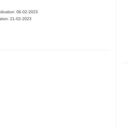
plication: 06-02-2023
cation: 21-02-2023