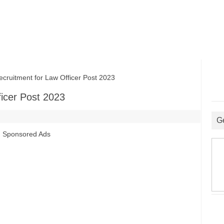
itment for Law Officer Post 2023
icer Post 2023
G
Sponsored Ads