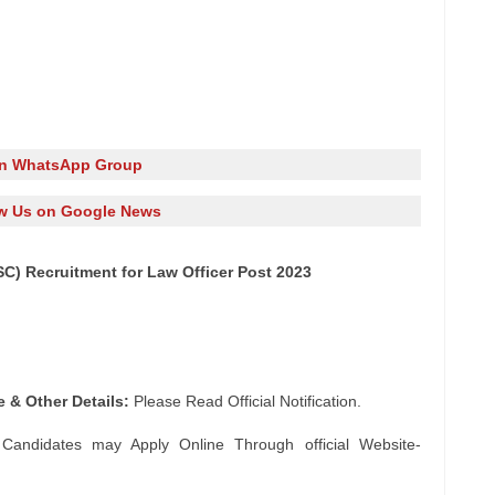
in WhatsApp Group
w Us on Google News
C) Recruitment for Law Officer Post 2023
e & Other Details:
Please Read Official Notification.
 Candidates may Apply Online Through official Website-