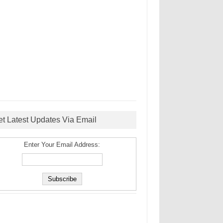
et Latest Updates Via Email
Enter Your Email Address: