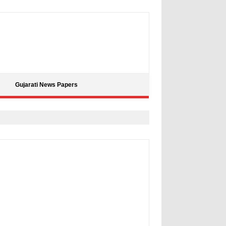
Gujarati News Papers