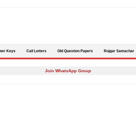
Skip to content
wer Keys
Call Letters
Old Question Papers
Rojgar Samachar
Join WhatsApp Group