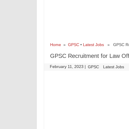
Home
»
GPSC
•
Latest Jobs
» GPSC Recru
GPSC Recruitment for Law Off
February 11, 2023
|
|
GPSC
Latest Jobs