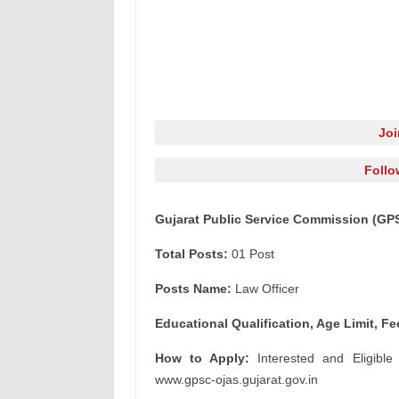
Jo
Follo
Gujarat Public Service Commission (GPS
Total Posts:
01 Post
Posts Name:
Law Officer
Educational Qualification, Age Limit, Fe
How to Apply:
Interested and Eligible
www.gpsc-ojas.gujarat.gov.in