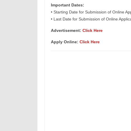
Important Dates:
• Starting Date for Submission of Online Ap
• Last Date for Submission of Online Appli
Advertisement:
Click Here
Apply Online:
Click Here