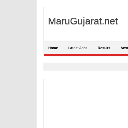
MaruGujarat.net
Home
Latest Jobs
Results
Ans