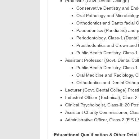
Professor (Govt. Dental College)
Conservative Dentistry and Endo
Oral Pathology and Microbiology
Orthodontics and Danto facial O
Paedodontics (Paediatric) and pr
Periodontology, Class-1 (Dental
Prosthodontics and Crown and B
Public Health Dentistry, Class-1
Assistant Professor (Govt. Dental Col
Public Health Dentistry, Class-1
Oral Medicine and Radiology, Cl
Orthodontics and Dental Orthopa
Lecturer (Govt. Dental College) Prost
Industrial Officer (Technical), Class-2
Clinical Psychologist, Class-II: 20 Pos
Assistant Charity Commissioner, Clas
Administrative Officer, Class-2 (E.S.I.
Educational Qualification & Other Detail