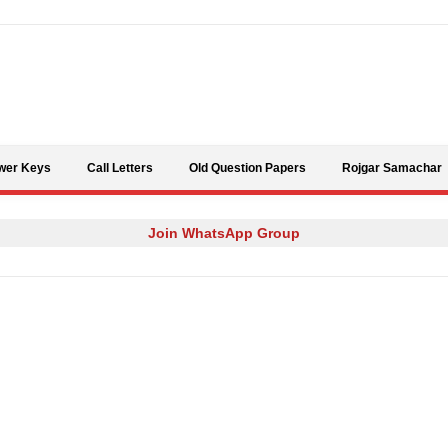
Skip to content
wer Keys
Call Letters
Old Question Papers
Rojgar Samachar
Join WhatsApp Group