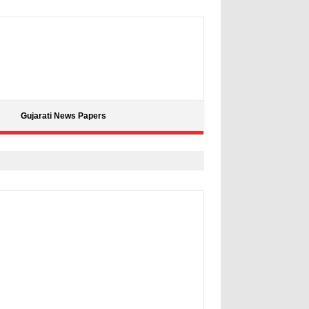
Gujarati News Papers