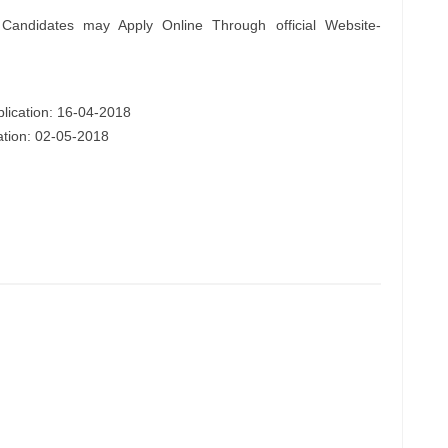
 Candidates may Apply Online Through official Website-
plication: 16-04-2018
cation: 02-05-2018