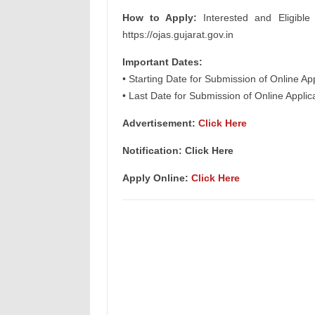
How to Apply:
Interested and Eligible
https://ojas.gujarat.gov.in
Important Dates:
• Starting Date for Submission of Online Ap
• Last Date for Submission of Online Appli
Advertisement:
Click Here
Notification: Click Here
Apply Online:
Click Here