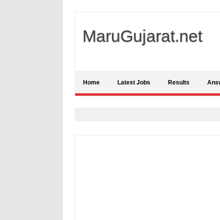
MaruGujarat.net
Home
Latest Jobs
Results
Ans