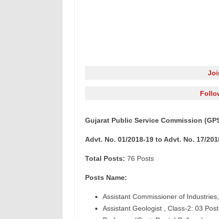
Jo
Follo
Gujarat Public Service Commission (GPS
Advt. No. 01/2018-19 to Advt. No. 17/201
Total Posts:
76 Posts
Posts Name:
Assistant Commissioner of Industries,
Assistant Geologist , Class-2: 03 Post