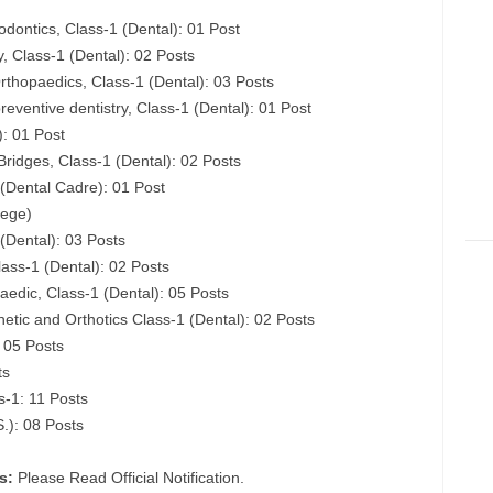
dontics, Class-1 (Dental): 01 Post
, Class-1 (Dental): 02 Posts
rthopaedics, Class-1 (Dental): 03 Posts
eventive dentistry, Class-1 (Dental): 01 Post
): 01 Post
ridges, Class-1 (Dental): 02 Posts
 (Dental Cadre): 01 Post
lege)
 (Dental): 03 Posts
ass-1 (Dental): 02 Posts
edic, Class-1 (Dental): 05 Posts
hetic and Orthotics Class-1 (Dental): 02 Posts
: 05 Posts
ts
s-1: 11 Posts
S.): 08 Posts
s:
Please Read Official Notification.