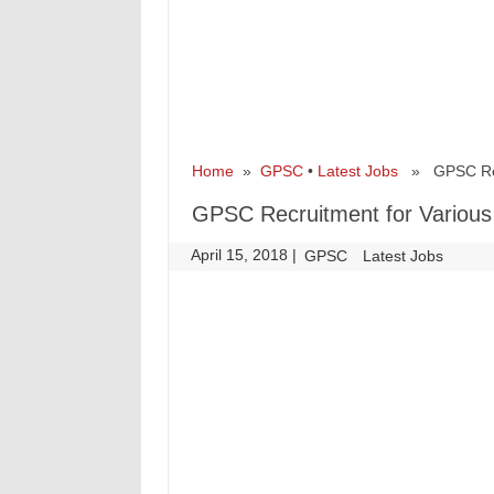
Home
»
GPSC
•
Latest Jobs
» GPSC Recr
GPSC Recruitment for Various
April 15, 2018
|
|
GPSC
Latest Jobs