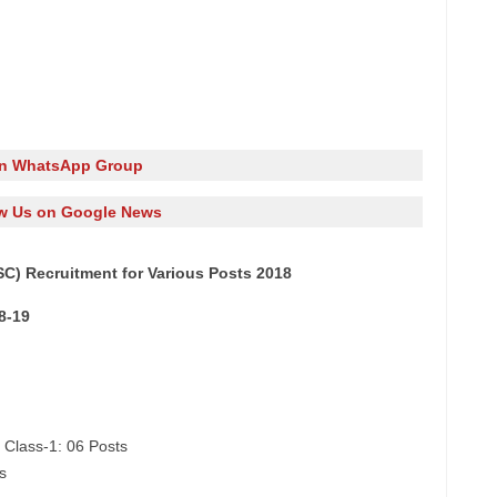
in WhatsApp Group
w Us on Google News
C) Recruitment for Various Posts 2018
8-19
 Class-1: 06 Posts
s