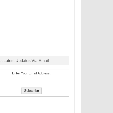
et Latest Updates Via Email
Enter Your Email Address: