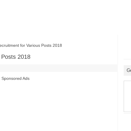
uitment for Various Posts 2018
 Posts 2018
G
Sponsored Ads