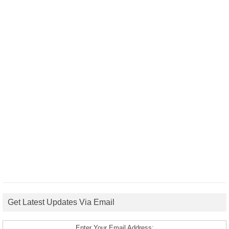
Get Latest Updates Via Email
Enter Your Email Address: