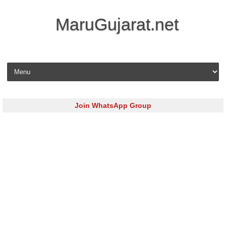
MaruGujarat.net
Skip to content
Join WhatsApp Group