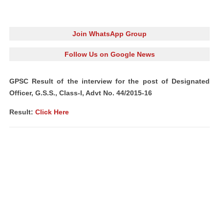
Join WhatsApp Group
Follow Us on Google News
GPSC Result of the interview for the post of Designated
Officer, G.S.S., Class-I, Advt No. 44/2015-16
Result:
Click Here