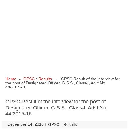
Home
»
GPSC
•
Results
» GPSC Result of the interview for
the post of Designated Officer, G.S.S., Class-I, Advt No.
44/2015-16
GPSC Result of the interview for the post of
Designated Officer, G.S.S., Class-I, Advt No.
44/2015-16
December 14, 2016
|
|
GPSC
Results