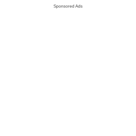
Sponsored Ads