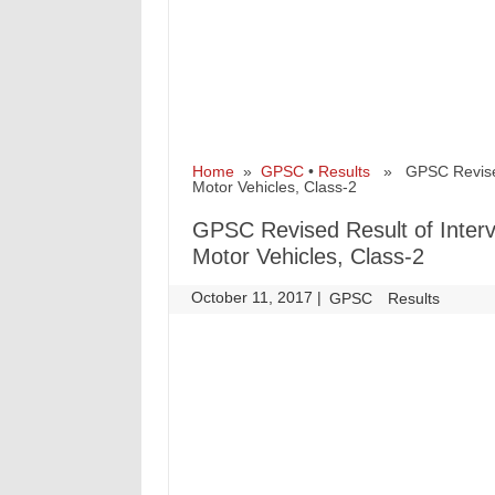
Home
»
GPSC
•
Results
» GPSC Revised R
Motor Vehicles, Class-2
GPSC Revised Result of Interv
Motor Vehicles, Class-2
October 11, 2017
|
|
GPSC
Results