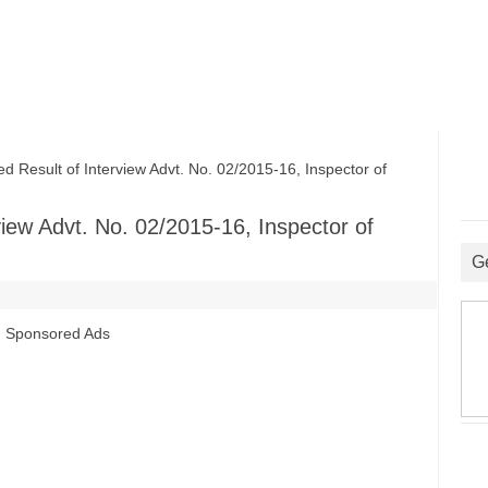
esult of Interview Advt. No. 02/2015-16, Inspector of
iew Advt. No. 02/2015-16, Inspector of
G
Sponsored Ads