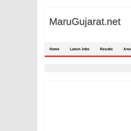
MaruGujarat.net
Home
Latest Jobs
Results
Ans