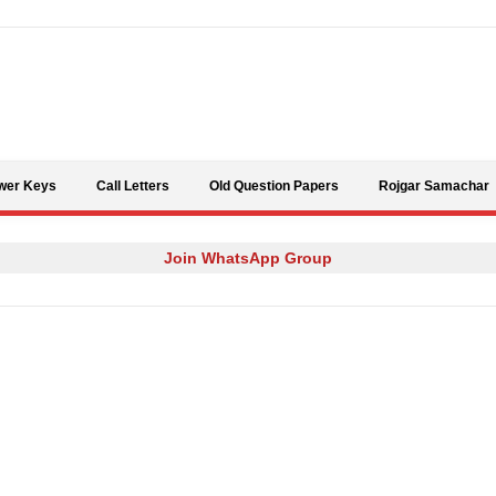
Skip to content
wer Keys
Call Letters
Old Question Papers
Rojgar Samachar
Join WhatsApp Group