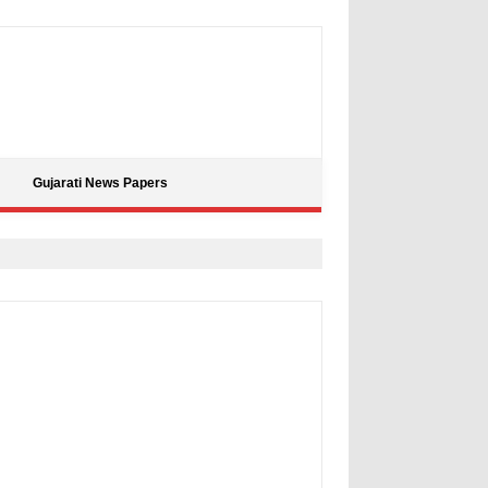
Gujarati News Papers