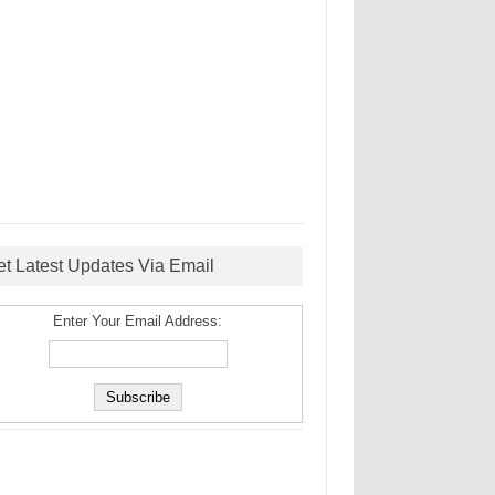
et Latest Updates Via Email
Enter Your Email Address: