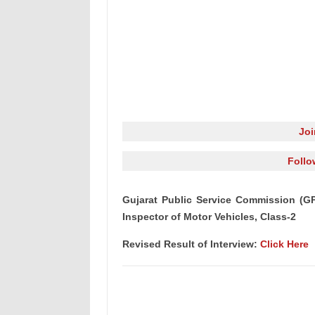
Jo
Follo
Gujarat Public Service Commission (GP
Inspector of Motor Vehicles, Class-2
Revised Result of Interview:
Click Here