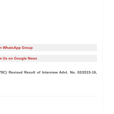
in WhatsApp Group
w Us on Google News
SC) Revised Result of Interview Advt. No. 02/2015-16,