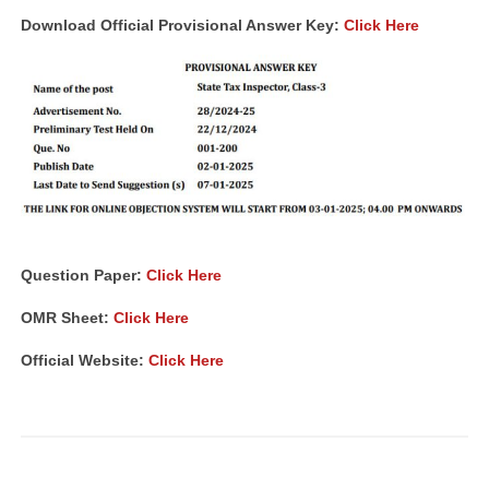
Download Official Provisional Answer Key:
Click Here
Question Paper:
Click Here
OMR Sheet:
Click Here
Official Website:
Click Here