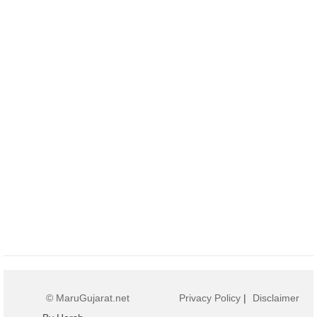
© MaruGujarat.net
Privacy Policy
|
Disclaimer