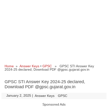
Home
»
Answer Keys
•
GPSC
» GPSC STI Answer Key
2024-25 declared, Download PDF @gpsc.gujarat.gov.in
GPSC STI Answer Key 2024-25 declared,
Download PDF @gpsc.gujarat.gov.in
January 2, 2025
|
|
Answer Keys
GPSC
Sponsored Ads