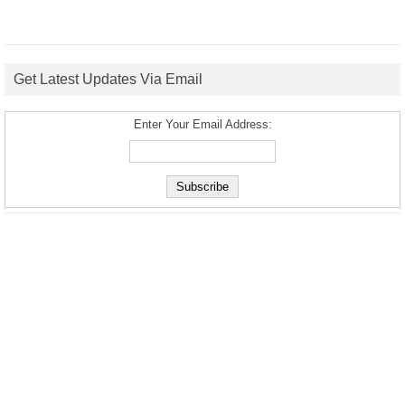
Get Latest Updates Via Email
Enter Your Email Address: