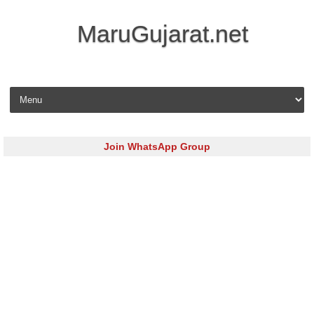
MaruGujarat.net
Skip to content
Join WhatsApp Group