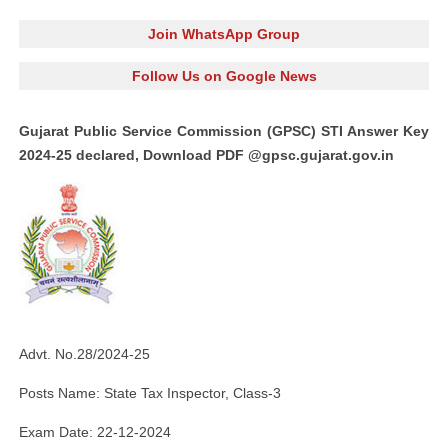
Join WhatsApp Group
Follow Us on Google News
Gujarat Public Service Commission (GPSC) STI Answer Key
2024-25 declared, Download PDF @gpsc.gujarat.gov.in
Advt. No.28/2024-25
Posts Name: State Tax Inspector, Class-3
Exam Date: 22-12-2024